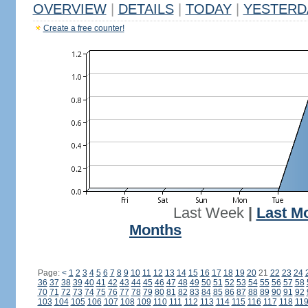
OVERVIEW
|
DETAILS
|
TODAY
|
YESTERD
Create a free counter!
Last Week
|
Last M
Months
Page:
<
1
2
3
4
5
6
7
8
9
10
11
12
13
14
15
16
17
18
19
20
21
22
23
24
36
37
38
39
40
41
42
43
44
45
46
47
48
49
50
51
52
53
54
55
56
57
58
70
71
72
73
74
75
76
77
78
79
80
81
82
83
84
85
86
87
88
89
90
91
92
103
104
105
106
107
108
109
110
111
112
113
114
115
116
117
118
11