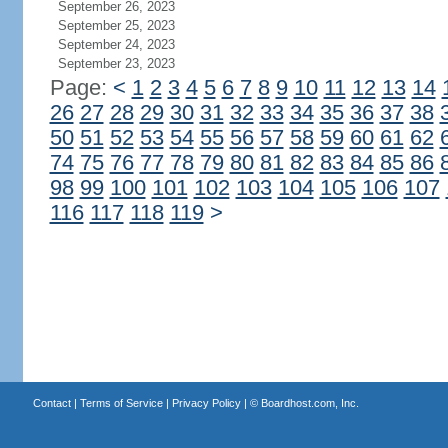
September 26, 2023
September 25, 2023
September 24, 2023
September 23, 2023
Page:
<
1
2
3
4
5
6
7
8
9
10
11
12
13
14
26
27
28
29
30
31
32
33
34
35
36
37
38
50
51
52
53
54
55
56
57
58
59
60
61
62
74
75
76
77
78
79
80
81
82
83
84
85
86
98
99
100
101
102
103
104
105
106
107
116
117
118
119
>
Contact
|
Terms of Service
|
Privacy Policy
| ©
Boardhost.com, Inc.