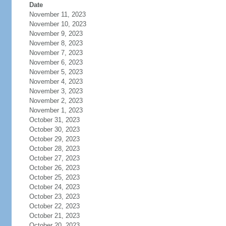
Date
November 11, 2023
November 10, 2023
November 9, 2023
November 8, 2023
November 7, 2023
November 6, 2023
November 5, 2023
November 4, 2023
November 3, 2023
November 2, 2023
November 1, 2023
October 31, 2023
October 30, 2023
October 29, 2023
October 28, 2023
October 27, 2023
October 26, 2023
October 25, 2023
October 24, 2023
October 23, 2023
October 22, 2023
October 21, 2023
October 20, 2023