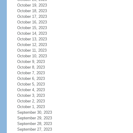
October 19, 2023
October 18, 2023
October 17, 2023
October 16, 2023
October 15, 2023
October 14, 2023
October 13, 2023
October 12, 2023
October 11, 2023
October 10, 2023
October 9, 2023
October 8, 2023
October 7, 2023
October 6, 2023
October 5, 2023
October 4, 2023
October 3, 2023
October 2, 2023
October 1, 2023
September 30, 2023
September 29, 2023
September 28, 2023
September 27, 2023