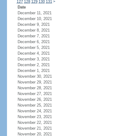
127
128
129
130
131
>
Date
December 11, 2021
December 10, 2021
December 9, 2021
December 8, 2021
December 7, 2021
December 6, 2021
December 5, 2021
December 4, 2021
December 3, 2021
December 2, 2021
December 1, 2021
November 30, 2021
November 29, 2021
November 28, 2021
November 27, 2021
November 26, 2021
November 25, 2021
November 24, 2021
November 23, 2021
November 22, 2021
November 21, 2021
November 20, 2021