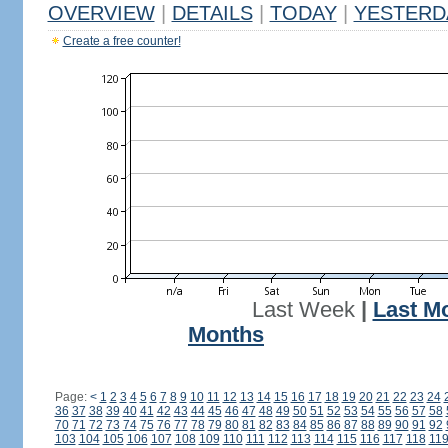
OVERVIEW
|
DETAILS
|
TODAY
|
YESTERD
Create a free counter!
Last Week
|
Last M
Months
Page:
<
1
2
3
4
5
6
7
8
9
10
11
12
13
14
15
16
17
18
19
20
21
22
23
24
36
37
38
39
40
41
42
43
44
45
46
47
48
49
50
51
52
53
54
55
56
57
58
70
71
72
73
74
75
76
77
78
79
80
81
82
83
84
85
86
87
88
89
90
91
92
103
104
105
106
107
108
109
110
111
112
113
114
115
116
117
118
11