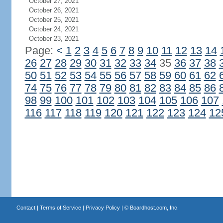
October 27, 2021
October 26, 2021
October 25, 2021
October 24, 2021
October 23, 2021
Page:
<
1
2
3
4
5
6
7
8
9
10
11
12
13
14
26
27
28
29
30
31
32
33
34
35
36
37
38
50
51
52
53
54
55
56
57
58
59
60
61
62
74
75
76
77
78
79
80
81
82
83
84
85
86
98
99
100
101
102
103
104
105
106
107
116
117
118
119
120
121
122
123
124
12
Contact
|
Terms of Service
|
Privacy Policy
| ©
Boardhost.com, Inc.