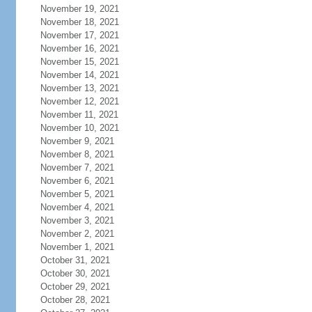
November 19, 2021
November 18, 2021
November 17, 2021
November 16, 2021
November 15, 2021
November 14, 2021
November 13, 2021
November 12, 2021
November 11, 2021
November 10, 2021
November 9, 2021
November 8, 2021
November 7, 2021
November 6, 2021
November 5, 2021
November 4, 2021
November 3, 2021
November 2, 2021
November 1, 2021
October 31, 2021
October 30, 2021
October 29, 2021
October 28, 2021