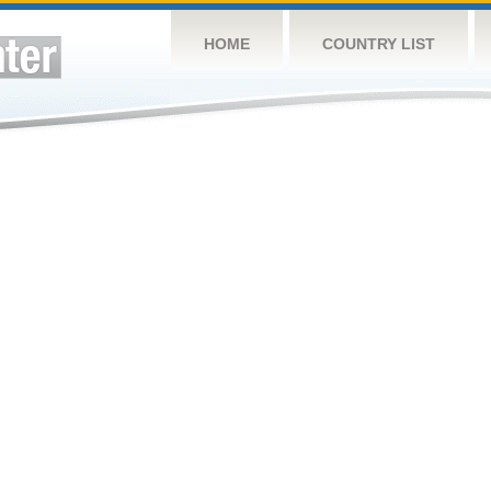
HOME
COUNTRY LIST