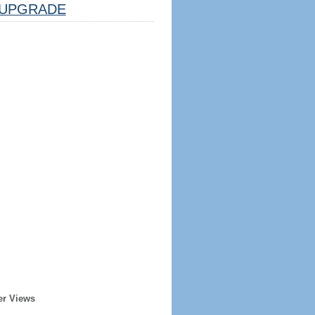
UPGRADE
er Views