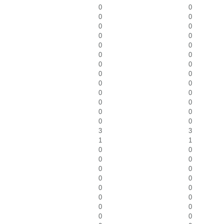
0
0
0
0
0
0
0
0
0
0
0
0
0
0
0
0
0
0
0
0
0
0
0
0
0
0
3
3
1
1
0
0
0
0
0
0
0
0
0
0
0
0
0
0
0
0