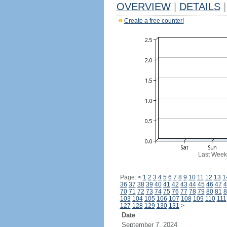
OVERVIEW
|
DETAILS
|
Create a free counter!
Last Week
Page:
<
1
2
3
4
5
6
7
8
9
10
11
12
13
1
36
37
38
39
40
41
42
43
44
45
46
47
4
70
71
72
73
74
75
76
77
78
79
80
81
8
103
104
105
106
107
108
109
110
111
127
128
129
130
131
>
Date
September 7, 2024