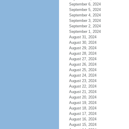
September 6, 2024
September 5, 2024
September 4, 2024
September 3, 2024
September 2, 2024
September 1, 2024
August 31, 2024
August 30, 2024
August 29, 2024
August 28, 2024
August 27, 2024
August 26, 2024
August 25, 2024
August 24, 2024
August 23, 2024
August 22, 2024
August 21, 2024
August 20, 2024
August 19, 2024
August 18, 2024
August 17, 2024
August 16, 2024
August 15, 2024