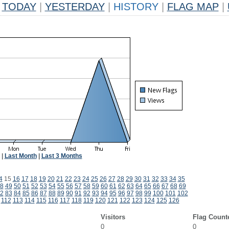
TODAY
|
YESTERDAY
|
HISTORY
|
FLAG MAP
|
|
Last Month
|
Last 3 Months
4
15
16
17
18
19
20
21
22
23
24
25
26
27
28
29
30
31
32
33
34
35
8
49
50
51
52
53
54
55
56
57
58
59
60
61
62
63
64
65
66
67
68
69
2
83
84
85
86
87
88
89
90
91
92
93
94
95
96
97
98
99
100
101
102
112
113
114
115
116
117
118
119
120
121
122
123
124
125
126
Visitors
Flag Count
0
0