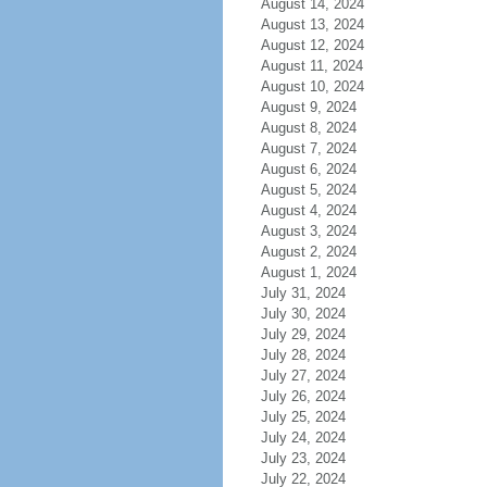
August 14, 2024
August 13, 2024
August 12, 2024
August 11, 2024
August 10, 2024
August 9, 2024
August 8, 2024
August 7, 2024
August 6, 2024
August 5, 2024
August 4, 2024
August 3, 2024
August 2, 2024
August 1, 2024
July 31, 2024
July 30, 2024
July 29, 2024
July 28, 2024
July 27, 2024
July 26, 2024
July 25, 2024
July 24, 2024
July 23, 2024
July 22, 2024