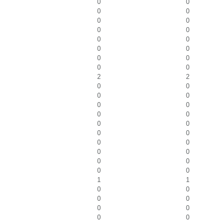
0
0
0
0
0
0
0
0
0
0
0
0
0
0
0
0
2
2
0
0
0
0
0
0
0
0
0
0
0
0
0
0
0
0
0
0
0
0
1
1
0
0
0
0
0
0
0
0