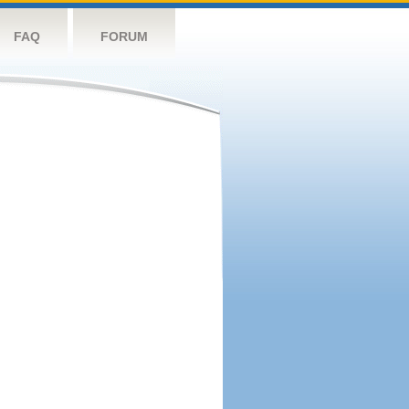
FAQ
FORUM