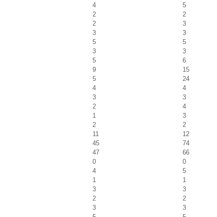
4
5
2
2
2
3
3
3
5
5
3
3
5
6
9
15
5
24
4
4
3
3
2
4
1
3
2
2
11
12
45
74
47
66
0
0
4
5
1
1
3
3
2
2
3
3
5
5