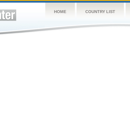
HOME
COUNTRY LIST