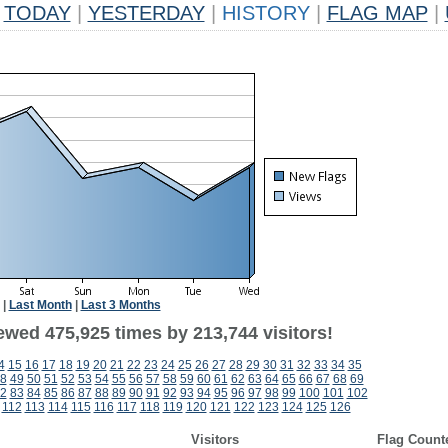
TODAY
|
YESTERDAY
|
HISTORY
|
FLAG MAP
|
|
Last Month
|
Last 3 Months
ewed 475,925 times by 213,744 visitors!
4
15
16
17
18
19
20
21
22
23
24
25
26
27
28
29
30
31
32
33
34
35
8
49
50
51
52
53
54
55
56
57
58
59
60
61
62
63
64
65
66
67
68
69
2
83
84
85
86
87
88
89
90
91
92
93
94
95
96
97
98
99
100
101
102
112
113
114
115
116
117
118
119
120
121
122
123
124
125
126
Visitors
Flag Count