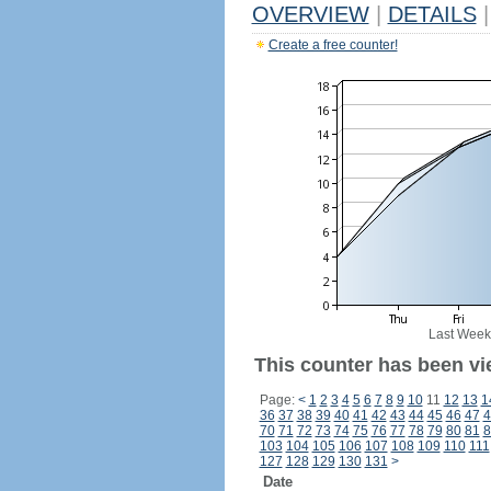
OVERVIEW
|
DETAILS
|
Create a free counter!
Last Week
This counter has been vi
Page:
<
1
2
3
4
5
6
7
8
9
10
11
12
13
1
36
37
38
39
40
41
42
43
44
45
46
47
4
70
71
72
73
74
75
76
77
78
79
80
81
8
103
104
105
106
107
108
109
110
111
127
128
129
130
131
>
Date