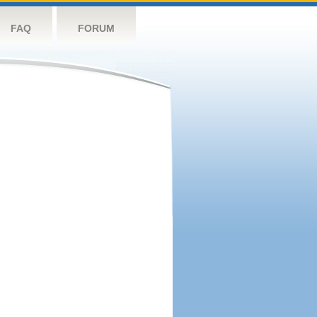
FAQ
FORUM