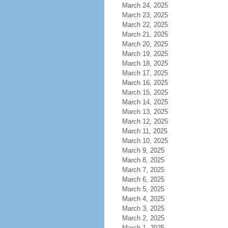
March 24, 2025
March 23, 2025
March 22, 2025
March 21, 2025
March 20, 2025
March 19, 2025
March 18, 2025
March 17, 2025
March 16, 2025
March 15, 2025
March 14, 2025
March 13, 2025
March 12, 2025
March 11, 2025
March 10, 2025
March 9, 2025
March 8, 2025
March 7, 2025
March 6, 2025
March 5, 2025
March 4, 2025
March 3, 2025
March 2, 2025
March 1, 2025