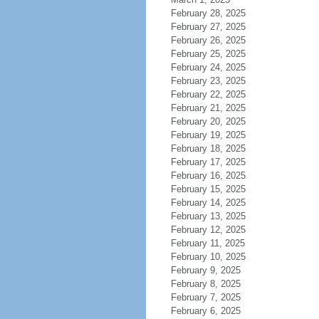
February 28, 2025
February 27, 2025
February 26, 2025
February 25, 2025
February 24, 2025
February 23, 2025
February 22, 2025
February 21, 2025
February 20, 2025
February 19, 2025
February 18, 2025
February 17, 2025
February 16, 2025
February 15, 2025
February 14, 2025
February 13, 2025
February 12, 2025
February 11, 2025
February 10, 2025
February 9, 2025
February 8, 2025
February 7, 2025
February 6, 2025