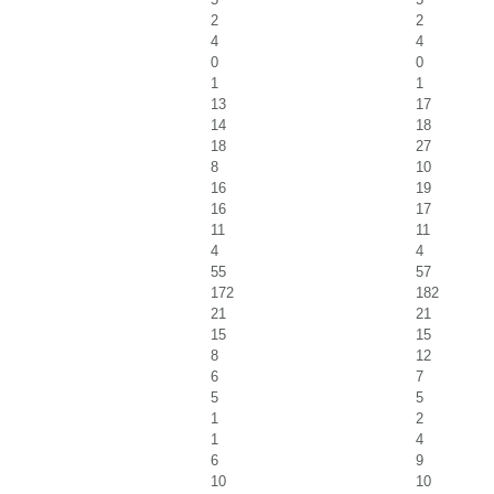
2
2
4
4
0
0
1
1
13
17
14
18
18
27
8
10
16
19
16
17
11
11
4
4
55
57
172
182
21
21
15
15
8
12
6
7
5
5
1
2
1
4
6
9
10
10