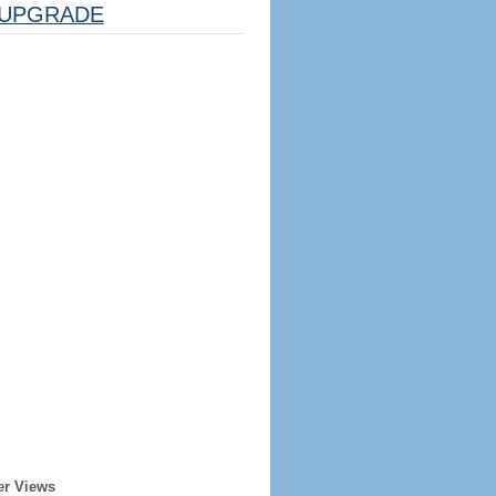
UPGRADE
er Views