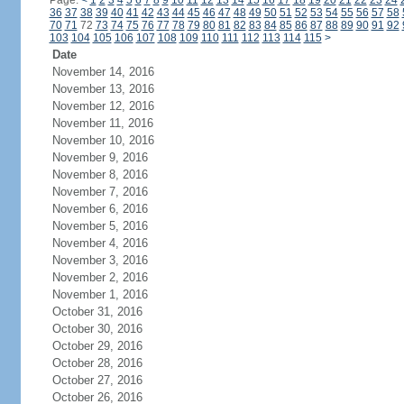
Page:
<
1
2
3
4
5
6
7
8
9
10
11
12
13
14
15
16
17
18
19
20
21
22
23
24
36
37
38
39
40
41
42
43
44
45
46
47
48
49
50
51
52
53
54
55
56
57
58
70
71
72
73
74
75
76
77
78
79
80
81
82
83
84
85
86
87
88
89
90
91
92
103
104
105
106
107
108
109
110
111
112
113
114
115
>
Date
November 14, 2016
November 13, 2016
November 12, 2016
November 11, 2016
November 10, 2016
November 9, 2016
November 8, 2016
November 7, 2016
November 6, 2016
November 5, 2016
November 4, 2016
November 3, 2016
November 2, 2016
November 1, 2016
October 31, 2016
October 30, 2016
October 29, 2016
October 28, 2016
October 27, 2016
October 26, 2016