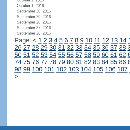
October 2, 2016
October 1, 2016
September 30, 2016
September 29, 2016
September 28, 2016
September 27, 2016
September 26, 2016
Page:
<
1
2
3
4
5
6
7
8
9
10
11
12
13
14
26
27
28
29
30
31
32
33
34
35
36
37
38
50
51
52
53
54
55
56
57
58
59
60
61
62
74
75
76
77
78
79
80
81
82
83
84
85
86
98
99
100
101
102
103
104
105
106
107
>