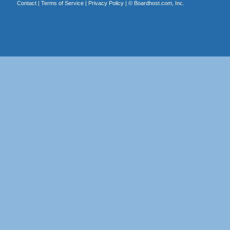
Contact
|
Terms of Service
|
Privacy Policy
| ©
Boardhost.com, Inc.