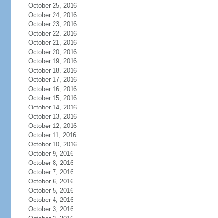
October 25, 2016
October 24, 2016
October 23, 2016
October 22, 2016
October 21, 2016
October 20, 2016
October 19, 2016
October 18, 2016
October 17, 2016
October 16, 2016
October 15, 2016
October 14, 2016
October 13, 2016
October 12, 2016
October 11, 2016
October 10, 2016
October 9, 2016
October 8, 2016
October 7, 2016
October 6, 2016
October 5, 2016
October 4, 2016
October 3, 2016