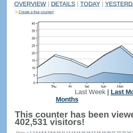
OVERVIEW
|
DETAILS
|
TODAY
|
YESTERD
Create a free counter!
Last Week
|
Last M
Months
This counter has been view
402,531 visitors!