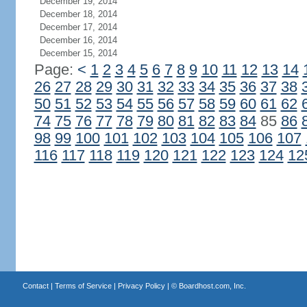
December 19, 2014
December 18, 2014
December 17, 2014
December 16, 2014
December 15, 2014
Page:
<
1
2
3
4
5
6
7
8
9
10
11
12
13
14
26
27
28
29
30
31
32
33
34
35
36
37
38
50
51
52
53
54
55
56
57
58
59
60
61
62
74
75
76
77
78
79
80
81
82
83
84
85
86
98
99
100
101
102
103
104
105
106
107
116
117
118
119
120
121
122
123
124
12
Contact
|
Terms of Service
|
Privacy Policy
| ©
Boardhost.com, Inc.