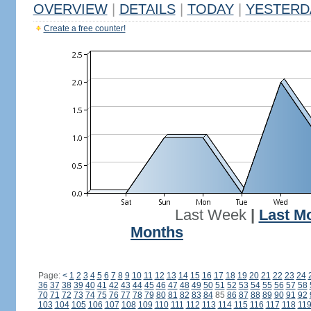
OVERVIEW
|
DETAILS
|
TODAY
|
YESTERD
Create a free counter!
Last Week
|
Last M
Months
Page:
<
1
2
3
4
5
6
7
8
9
10
11
12
13
14
15
16
17
18
19
20
21
22
23
24
36
37
38
39
40
41
42
43
44
45
46
47
48
49
50
51
52
53
54
55
56
57
58
70
71
72
73
74
75
76
77
78
79
80
81
82
83
84
85
86
87
88
89
90
91
92
103
104
105
106
107
108
109
110
111
112
113
114
115
116
117
118
11