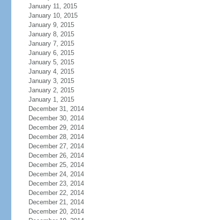
January 11, 2015
January 10, 2015
January 9, 2015
January 8, 2015
January 7, 2015
January 6, 2015
January 5, 2015
January 4, 2015
January 3, 2015
January 2, 2015
January 1, 2015
December 31, 2014
December 30, 2014
December 29, 2014
December 28, 2014
December 27, 2014
December 26, 2014
December 25, 2014
December 24, 2014
December 23, 2014
December 22, 2014
December 21, 2014
December 20, 2014