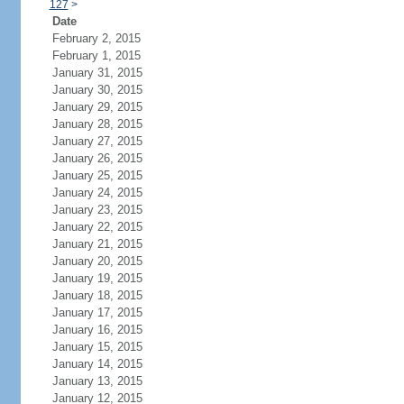
127
>
Date
February 2, 2015
February 1, 2015
January 31, 2015
January 30, 2015
January 29, 2015
January 28, 2015
January 27, 2015
January 26, 2015
January 25, 2015
January 24, 2015
January 23, 2015
January 22, 2015
January 21, 2015
January 20, 2015
January 19, 2015
January 18, 2015
January 17, 2015
January 16, 2015
January 15, 2015
January 14, 2015
January 13, 2015
January 12, 2015