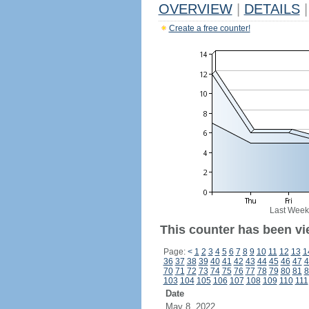
OVERVIEW
|
DETAILS
|
Create a free counter!
Last Week
This counter has been vi
Page:
<
1
2
3
4
5
6
7
8
9
10
11
12
13
1
36
37
38
39
40
41
42
43
44
45
46
47
4
70
71
72
73
74
75
76
77
78
79
80
81
8
103
104
105
106
107
108
109
110
111
Date
May 8, 2022