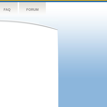
FAQ
FORUM