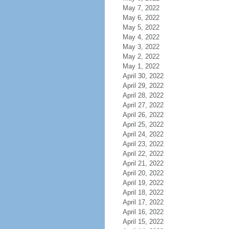
May 7, 2022
May 6, 2022
May 5, 2022
May 4, 2022
May 3, 2022
May 2, 2022
May 1, 2022
April 30, 2022
April 29, 2022
April 28, 2022
April 27, 2022
April 26, 2022
April 25, 2022
April 24, 2022
April 23, 2022
April 22, 2022
April 21, 2022
April 20, 2022
April 19, 2022
April 18, 2022
April 17, 2022
April 16, 2022
April 15, 2022