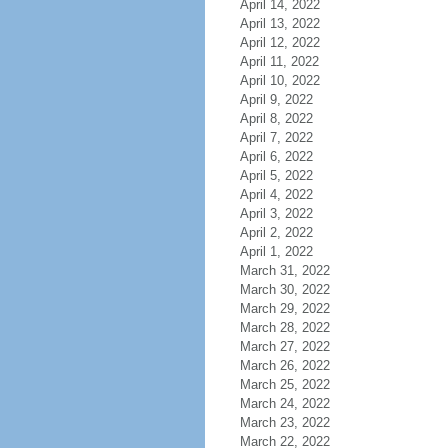
April 14, 2022
April 13, 2022
April 12, 2022
April 11, 2022
April 10, 2022
April 9, 2022
April 8, 2022
April 7, 2022
April 6, 2022
April 5, 2022
April 4, 2022
April 3, 2022
April 2, 2022
April 1, 2022
March 31, 2022
March 30, 2022
March 29, 2022
March 28, 2022
March 27, 2022
March 26, 2022
March 25, 2022
March 24, 2022
March 23, 2022
March 22, 2022