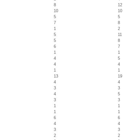
8
12
10
10
5
5
7
8
1
2
5
11
5
8
6
7
1
1
4
5
4
4
1
1
13
19
4
4
3
3
4
5
3
3
1
1
1
1
6
6
4
4
3
3
2
2