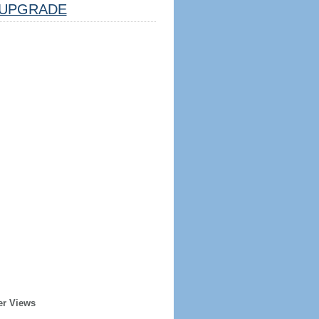
UPGRADE
er Views