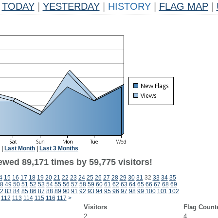
TODAY
|
YESTERDAY
|
HISTORY
|
FLAG MAP
|
|
Last Month
|
Last 3 Months
ewed 89,171 times by 59,775 visitors!
4
15
16
17
18
19
20
21
22
23
24
25
26
27
28
29
30
31
32
33
34
35
8
49
50
51
52
53
54
55
56
57
58
59
60
61
62
63
64
65
66
67
68
69
2
83
84
85
86
87
88
89
90
91
92
93
94
95
96
97
98
99
100
101
102
112
113
114
115
116
117
>
Visitors
Flag Count
2
4