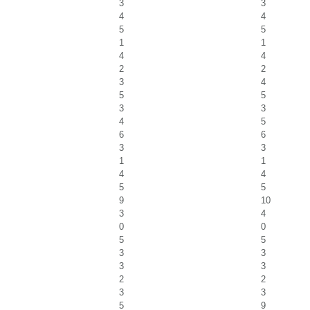
3
3
4
4
5
5
1
1
4
4
2
2
3
4
5
5
3
3
4
5
6
6
3
3
1
1
4
4
5
5
9
10
3
4
0
0
5
5
3
3
3
3
2
2
3
3
5
9