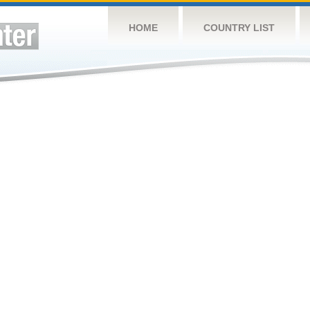
HOME
COUNTRY LIST