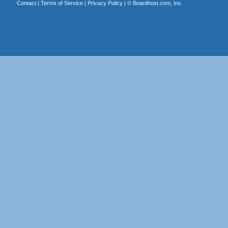
Contact
|
Terms of Service
|
Privacy Policy
| ©
Boardhost.com, Inc.