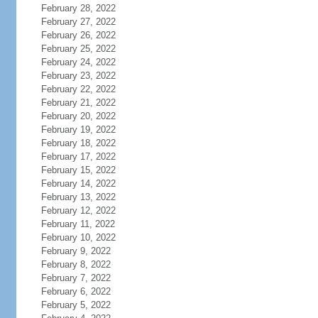
February 28, 2022
February 27, 2022
February 26, 2022
February 25, 2022
February 24, 2022
February 23, 2022
February 22, 2022
February 21, 2022
February 20, 2022
February 19, 2022
February 18, 2022
February 17, 2022
February 15, 2022
February 14, 2022
February 13, 2022
February 12, 2022
February 11, 2022
February 10, 2022
February 9, 2022
February 8, 2022
February 7, 2022
February 6, 2022
February 5, 2022