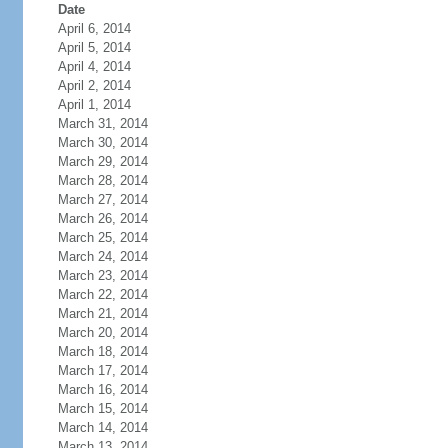
Date
April 6, 2014
April 5, 2014
April 4, 2014
April 2, 2014
April 1, 2014
March 31, 2014
March 30, 2014
March 29, 2014
March 28, 2014
March 27, 2014
March 26, 2014
March 25, 2014
March 24, 2014
March 23, 2014
March 22, 2014
March 21, 2014
March 20, 2014
March 18, 2014
March 17, 2014
March 16, 2014
March 15, 2014
March 14, 2014
March 13, 2014