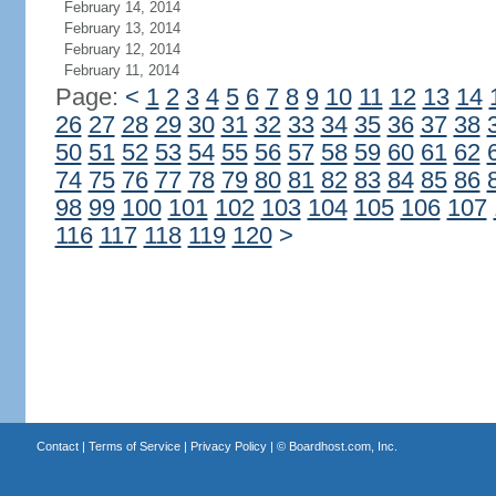
February 14, 2014
February 13, 2014
February 12, 2014
February 11, 2014
Page:
<
1
2
3
4
5
6
7
8
9
10
11
12
13
14
26
27
28
29
30
31
32
33
34
35
36
37
38
50
51
52
53
54
55
56
57
58
59
60
61
62
74
75
76
77
78
79
80
81
82
83
84
85
86
98
99
100
101
102
103
104
105
106
107
116
117
118
119
120
>
Contact
|
Terms of Service
|
Privacy Policy
| ©
Boardhost.com, Inc.