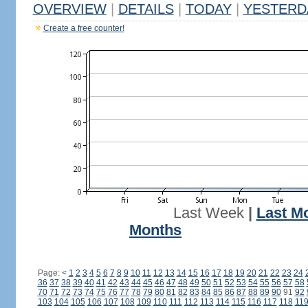
OVERVIEW
|
DETAILS
|
TODAY
|
YESTERD
Create a free counter!
Last Week
|
Last M
Months
Page:
<
1
2
3
4
5
6
7
8
9
10
11
12
13
14
15
16
17
18
19
20
21
22
23
24
36
37
38
39
40
41
42
43
44
45
46
47
48
49
50
51
52
53
54
55
56
57
58
70
71
72
73
74
75
76
77
78
79
80
81
82
83
84
85
86
87
88
89
90
91
92
103
104
105
106
107
108
109
110
111
112
113
114
115
116
117
118
11