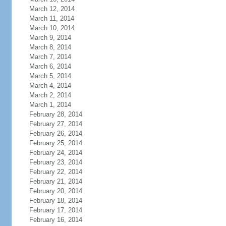
March 12, 2014
March 11, 2014
March 10, 2014
March 9, 2014
March 8, 2014
March 7, 2014
March 6, 2014
March 5, 2014
March 4, 2014
March 2, 2014
March 1, 2014
February 28, 2014
February 27, 2014
February 26, 2014
February 25, 2014
February 24, 2014
February 23, 2014
February 22, 2014
February 21, 2014
February 20, 2014
February 18, 2014
February 17, 2014
February 16, 2014