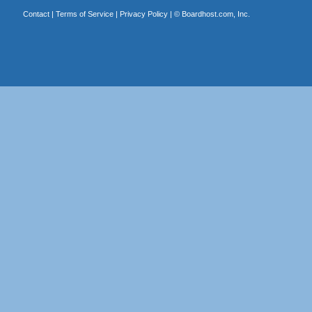
Contact
|
Terms of Service
|
Privacy Policy
| ©
Boardhost.com, Inc.