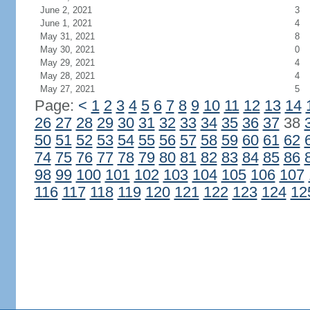
June 2, 2021
3
June 1, 2021
4
May 31, 2021
8
May 30, 2021
0
May 29, 2021
4
May 28, 2021
4
May 27, 2021
5
Page:
<
1
2
3
4
5
6
7
8
9
10
11
12
13
14
26
27
28
29
30
31
32
33
34
35
36
37
38
50
51
52
53
54
55
56
57
58
59
60
61
62
74
75
76
77
78
79
80
81
82
83
84
85
86
98
99
100
101
102
103
104
105
106
107
116
117
118
119
120
121
122
123
124
12