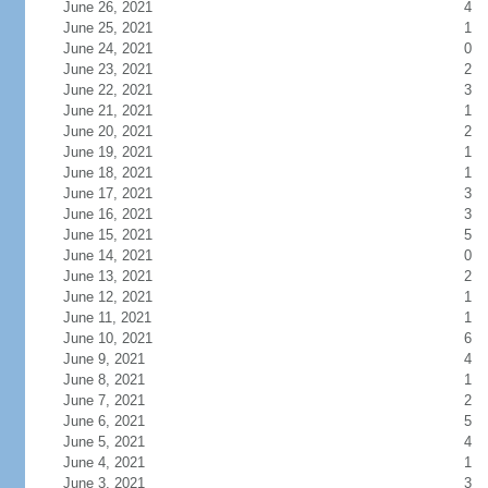
June 26, 2021
4
June 25, 2021
1
June 24, 2021
0
June 23, 2021
2
June 22, 2021
3
June 21, 2021
1
June 20, 2021
2
June 19, 2021
1
June 18, 2021
1
June 17, 2021
3
June 16, 2021
3
June 15, 2021
5
June 14, 2021
0
June 13, 2021
2
June 12, 2021
1
June 11, 2021
1
June 10, 2021
6
June 9, 2021
4
June 8, 2021
1
June 7, 2021
2
June 6, 2021
5
June 5, 2021
4
June 4, 2021
1
June 3, 2021
3