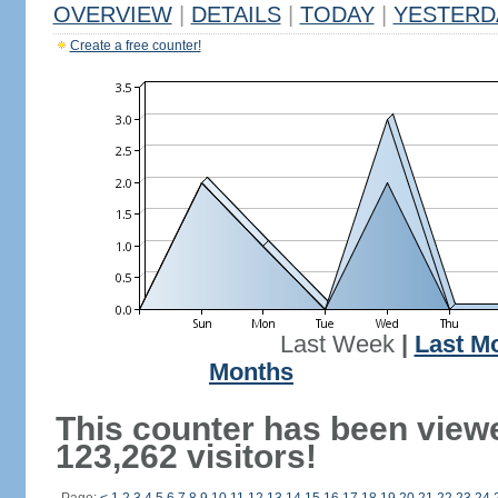
OVERVIEW
|
DETAILS
|
TODAY
|
YESTERD
Create a free counter!
Last Week
|
Last M
Months
This counter has been view
123,262 visitors!