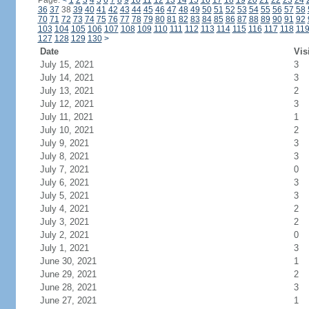
Page:
<
1
2
3
4
5
6
7
8
9
10
11
12
13
14
15
16
17
18
19
20
21
22
23
24
36
37
38
39
40
41
42
43
44
45
46
47
48
49
50
51
52
53
54
55
56
57
58
70
71
72
73
74
75
76
77
78
79
80
81
82
83
84
85
86
87
88
89
90
91
92
103
104
105
106
107
108
109
110
111
112
113
114
115
116
117
118
11
127
128
129
130
>
Date
Vis
July 15, 2021
3
July 14, 2021
3
July 13, 2021
2
July 12, 2021
3
July 11, 2021
1
July 10, 2021
2
July 9, 2021
3
July 8, 2021
3
July 7, 2021
0
July 6, 2021
3
July 5, 2021
3
July 4, 2021
2
July 3, 2021
2
July 2, 2021
0
July 1, 2021
3
June 30, 2021
1
June 29, 2021
2
June 28, 2021
3
June 27, 2021
1