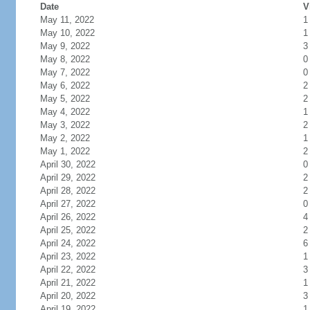
Date
V
May 11, 2022
1
May 10, 2022
1
May 9, 2022
3
May 8, 2022
0
May 7, 2022
0
May 6, 2022
2
May 5, 2022
2
May 4, 2022
1
May 3, 2022
2
May 2, 2022
1
May 1, 2022
2
April 30, 2022
0
April 29, 2022
2
April 28, 2022
2
April 27, 2022
0
April 26, 2022
4
April 25, 2022
2
April 24, 2022
6
April 23, 2022
1
April 22, 2022
3
April 21, 2022
1
April 20, 2022
3
April 19, 2022
1