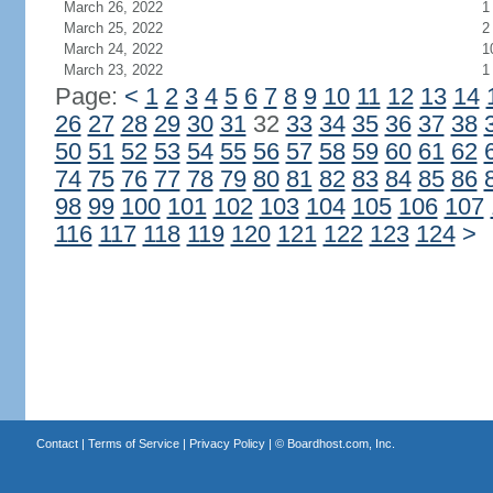
March 26, 2022
1
March 25, 2022
2
March 24, 2022
1
March 23, 2022
1
Page:
<
1
2
3
4
5
6
7
8
9
10
11
12
13
14
26
27
28
29
30
31
32
33
34
35
36
37
38
50
51
52
53
54
55
56
57
58
59
60
61
62
74
75
76
77
78
79
80
81
82
83
84
85
86
98
99
100
101
102
103
104
105
106
107
116
117
118
119
120
121
122
123
124
>
Contact
|
Terms of Service
|
Privacy Policy
| ©
Boardhost.com, Inc.