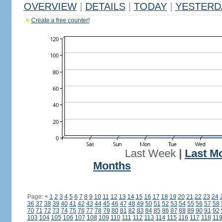
OVERVIEW
|
DETAILS
|
TODAY
|
YESTERD
Create a free counter!
Last Week
|
Last M
Months
Page:
<
1
2
3
4
5
6
7
8
9
10
11
12
13
14
15
16
17
18
19
20
21
22
23
24
36
37
38
39
40
41
42
43
44
45
46
47
48
49
50
51
52
53
54
55
56
57
58
70
71
72
73
74
75
76
77
78
79
80
81
82
83
84
85
86
87
88
89
90
91
92
103
104
105
106
107
108
109
110
111
112
113
114
115
116
117
118
11