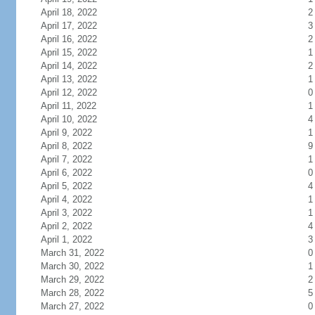
April 18, 2022
2
April 17, 2022
3
April 16, 2022
2
April 15, 2022
1
April 14, 2022
2
April 13, 2022
1
April 12, 2022
0
April 11, 2022
1
April 10, 2022
4
April 9, 2022
1
April 8, 2022
9
April 7, 2022
1
April 6, 2022
0
April 5, 2022
4
April 4, 2022
1
April 3, 2022
1
April 2, 2022
4
April 1, 2022
3
March 31, 2022
0
March 30, 2022
1
March 29, 2022
2
March 28, 2022
5
March 27, 2022
0