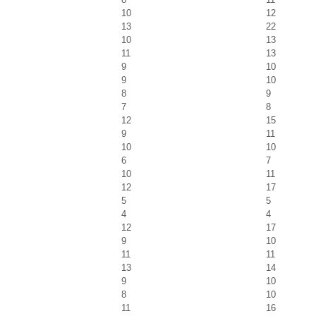
10
12
13
22
10
13
11
13
9
10
9
10
8
9
7
8
12
15
9
11
10
10
6
7
10
11
12
17
5
5
4
4
12
17
9
10
11
11
13
14
9
10
8
10
11
16