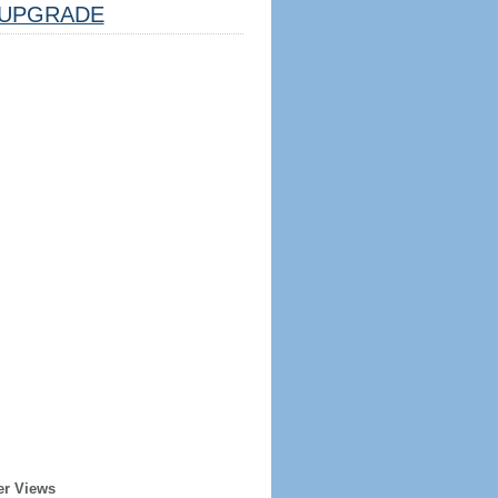
UPGRADE
er Views