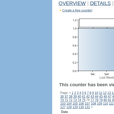
OVERVIEW
|
DETAILS
|
Create a free counter!
Last Week
This counter has been vi
Page:
<
1
2
3
4
5
6
7
8
9
10
11
12
13
1
36
37
38
39
40
41
42
43
44
45
46
47
4
70
71
72
73
74
75
76
77
78
79
80
81
8
103
104
105
106
107
108
109
110
111
127
128
129
130
131
>
Date