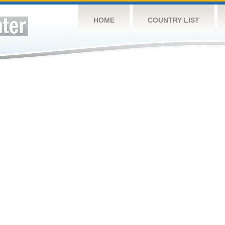
HOME
COUNTRY LIST