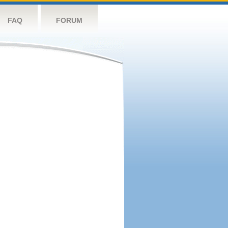
FAQ
FORUM