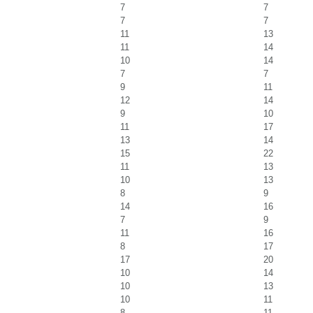
7
7
7
7
11
13
11
14
10
14
7
7
9
11
12
14
9
10
11
17
13
14
15
22
11
13
10
13
8
9
14
16
7
9
11
16
8
17
17
20
10
14
10
13
10
11
8
11