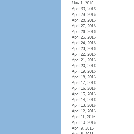
May 1, 2016
April 30, 2016
April 29, 2016
April 28, 2016
April 27, 2016
April 26, 2016
April 25, 2016
April 24, 2016
April 23, 2016
April 22, 2016
April 21, 2016
April 20, 2016
April 19, 2016
April 18, 2016
April 17, 2016
April 16, 2016
April 15, 2016
April 14, 2016
April 13, 2016
April 12, 2016
April 11, 2016
April 10, 2016
April 9, 2016
April 8, 2016