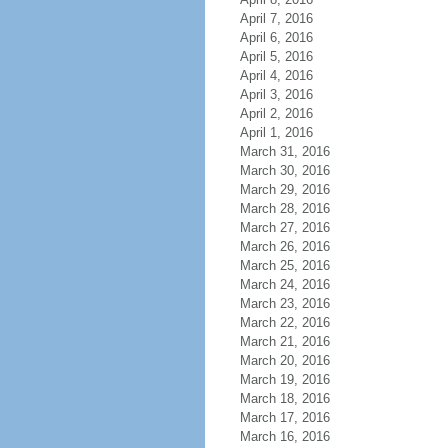
April 7, 2016
April 6, 2016
April 5, 2016
April 4, 2016
April 3, 2016
April 2, 2016
April 1, 2016
March 31, 2016
March 30, 2016
March 29, 2016
March 28, 2016
March 27, 2016
March 26, 2016
March 25, 2016
March 24, 2016
March 23, 2016
March 22, 2016
March 21, 2016
March 20, 2016
March 19, 2016
March 18, 2016
March 17, 2016
March 16, 2016