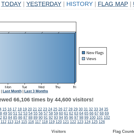
TODAY
|
YESTERDAY
|
HISTORY
|
FLAG MAP
|
|
Last Month
|
Last 3 Months
ewed 66,106 times by 44,600 visitors!
4
15
16
17
18
19
20
21
22
23
24
25
26
27
28
29
30
31
32
33
34
35
8
49
50
51
52
53
54
55
56
57
58
59
60
61
62
63
64
65
66
67
68
69
2
83
84
85
86
87
88
89
90
91
92
93
94
95
96
97
98
99
100
101
102
112
113
114
115
116
117
118
119
120
121
122
123
124
125
126
Visitors
Flag Count