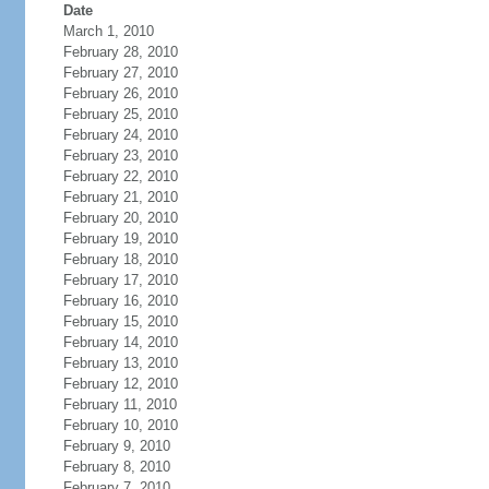
Date
March 1, 2010
February 28, 2010
February 27, 2010
February 26, 2010
February 25, 2010
February 24, 2010
February 23, 2010
February 22, 2010
February 21, 2010
February 20, 2010
February 19, 2010
February 18, 2010
February 17, 2010
February 16, 2010
February 15, 2010
February 14, 2010
February 13, 2010
February 12, 2010
February 11, 2010
February 10, 2010
February 9, 2010
February 8, 2010
February 7, 2010