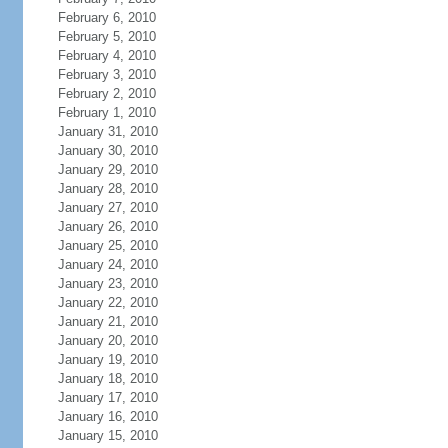
February 6, 2010
February 5, 2010
February 4, 2010
February 3, 2010
February 2, 2010
February 1, 2010
January 31, 2010
January 30, 2010
January 29, 2010
January 28, 2010
January 27, 2010
January 26, 2010
January 25, 2010
January 24, 2010
January 23, 2010
January 22, 2010
January 21, 2010
January 20, 2010
January 19, 2010
January 18, 2010
January 17, 2010
January 16, 2010
January 15, 2010