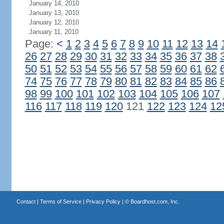
January 14, 2010
January 13, 2010
January 12, 2010
January 11, 2010
Page:
<
1
2
3
4
5
6
7
8
9
10
11
12
13
14
26
27
28
29
30
31
32
33
34
35
36
37
38
50
51
52
53
54
55
56
57
58
59
60
61
62
74
75
76
77
78
79
80
81
82
83
84
85
86
98
99
100
101
102
103
104
105
106
107
116
117
118
119
120
121
122
123
124
12
Contact
|
Terms of Service
|
Privacy Policy
| ©
Boardhost.com, Inc.