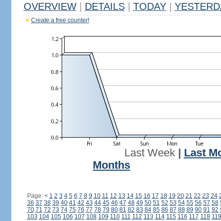
OVERVIEW
|
DETAILS
|
TODAY
|
YESTERD
Create a free counter!
Last Week
|
Last M
Months
Page:
<
1
2
3
4
5
6
7
8
9
10
11
12
13
14
15
16
17
18
19
20
21
22
23
24
36
37
38
39
40
41
42
43
44
45
46
47
48
49
50
51
52
53
54
55
56
57
58
70
71
72
73
74
75
76
77
78
79
80
81
82
83
84
85
86
87
88
89
90
91
92
103
104
105
106
107
108
109
110
111
112
113
114
115
116
117
118
11