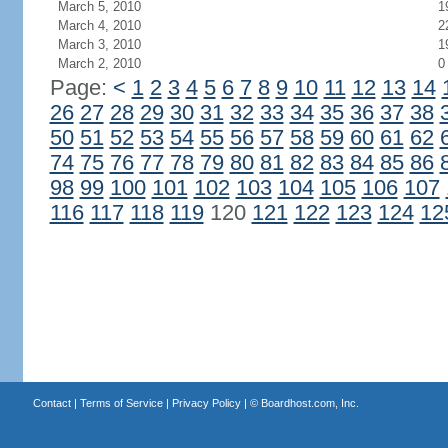
March 5, 2010
1
March 4, 2010
2
March 3, 2010
1
March 2, 2010
0
Page:
<
1
2
3
4
5
6
7
8
9
10
11
12
13
14
26
27
28
29
30
31
32
33
34
35
36
37
38
50
51
52
53
54
55
56
57
58
59
60
61
62
74
75
76
77
78
79
80
81
82
83
84
85
86
98
99
100
101
102
103
104
105
106
107
116
117
118
119
120
121
122
123
124
12
Contact
|
Terms of Service
|
Privacy Policy
| ©
Boardhost.com, Inc.