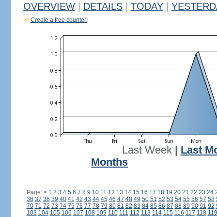
OVERVIEW
|
DETAILS
|
TODAY
|
YESTERD
Create a free counter!
Last Week
|
Last M
Months
Page:
<
1
2
3
4
5
6
7
8
9
10
11
12
13
14
15
16
17
18
19
20
21
22
23
24
36
37
38
39
40
41
42
43
44
45
46
47
48
49
50
51
52
53
54
55
56
57
58
70
71
72
73
74
75
76
77
78
79
80
81
82
83
84
85
86
87
88
89
90
91
92
103
104
105
106
107
108
109
110
111
112
113
114
115
116
117
118
11