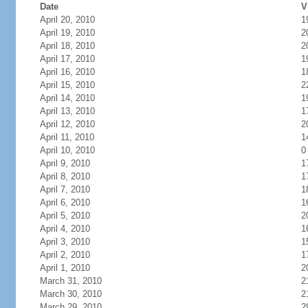
Date
V
April 20, 2010
1
April 19, 2010
2
April 18, 2010
2
April 17, 2010
1
April 16, 2010
1
April 15, 2010
2
April 14, 2010
1
April 13, 2010
1
April 12, 2010
2
April 11, 2010
1
April 10, 2010
0
April 9, 2010
1
April 8, 2010
1
April 7, 2010
1
April 6, 2010
1
April 5, 2010
2
April 4, 2010
1
April 3, 2010
1
April 2, 2010
1
April 1, 2010
2
March 31, 2010
2
March 30, 2010
2
March 29, 2010
2