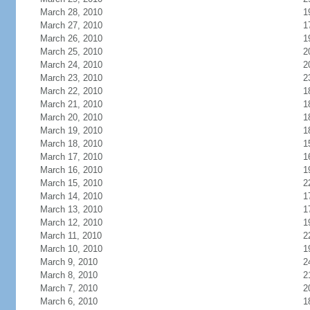
March 28, 2010
1
March 27, 2010
1
March 26, 2010
1
March 25, 2010
2
March 24, 2010
2
March 23, 2010
2
March 22, 2010
1
March 21, 2010
1
March 20, 2010
1
March 19, 2010
1
March 18, 2010
1
March 17, 2010
1
March 16, 2010
1
March 15, 2010
2
March 14, 2010
1
March 13, 2010
1
March 12, 2010
1
March 11, 2010
2
March 10, 2010
1
March 9, 2010
2
March 8, 2010
2
March 7, 2010
2
March 6, 2010
1