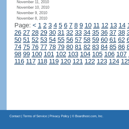
November 11, 2010
November 10, 2010
November 9, 2010
November 8, 2010
Page:
<
1
2
3
4
5
6
7
8
9
10
11
12
13
14
26
27
28
29
30
31
32
33
34
35
36
37
38
50
51
52
53
54
55
56
57
58
59
60
61
62
74
75
76
77
78
79
80
81
82
83
84
85
86
98
99
100
101
102
103
104
105
106
107
116
117
118
119
120
121
122
123
124
12
Contact
|
Terms of Service
|
Privacy Policy
| ©
Boardhost.com, Inc.