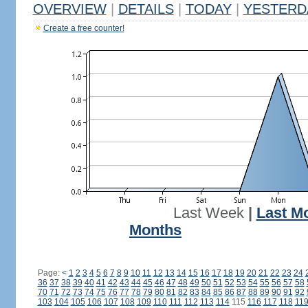
OVERVIEW
|
DETAILS
|
TODAY
|
YESTERD
Create a free counter!
Last Week
|
Last M
Months
Page:
<
1
2
3
4
5
6
7
8
9
10
11
12
13
14
15
16
17
18
19
20
21
22
23
24
36
37
38
39
40
41
42
43
44
45
46
47
48
49
50
51
52
53
54
55
56
57
58
70
71
72
73
74
75
76
77
78
79
80
81
82
83
84
85
86
87
88
89
90
91
92
103
104
105
106
107
108
109
110
111
112
113
114
115
116
117
118
11