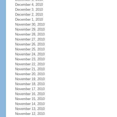
December 4, 2010
December 3, 2010
December 2, 2010
December 1, 2010
November 30, 2010
November 29, 2010
November 28, 2010
November 27, 2010
November 26, 2010
November 25, 2010
November 24, 2010
November 23, 2010
November 22, 2010
November 21, 2010
November 20, 2010
November 19, 2010
November 18, 2010
November 17, 2010
November 16, 2010
November 15, 2010
November 14, 2010
November 13, 2010
November 12, 2010