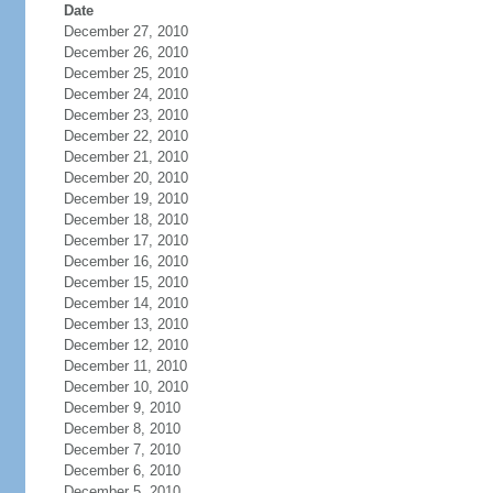
Date
December 27, 2010
December 26, 2010
December 25, 2010
December 24, 2010
December 23, 2010
December 22, 2010
December 21, 2010
December 20, 2010
December 19, 2010
December 18, 2010
December 17, 2010
December 16, 2010
December 15, 2010
December 14, 2010
December 13, 2010
December 12, 2010
December 11, 2010
December 10, 2010
December 9, 2010
December 8, 2010
December 7, 2010
December 6, 2010
December 5, 2010