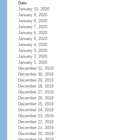
Date
January 10, 2020
January 9, 2020
January 8, 2020
January 7, 2020
January 6, 2020
January 5, 2020
January 4, 2020
January 3, 2020
January 2, 2020
January 1, 2020
December 31, 2019
December 30, 2019
December 29, 2019
December 28, 2019
December 27, 2019
December 26, 2019
December 25, 2019
December 24, 2019
December 23, 2019
December 22, 2019
December 21, 2019
December 20, 2019
December 19, 2019