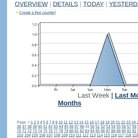
OVERVIEW
|
DETAILS
|
TODAY
|
YESTERD
Create a free counter!
Last Week
|
Last M
Months
Page:
<
1
2
3
4
5
6
7
8
9
10
11
12
13
14
15
16
17
18
19
20
21
22
23
24
36
37
38
39
40
41
42
43
44
45
46
47
48
49
50
51
52
53
54
55
56
57
58
70
71
72
73
74
75
76
77
78
79
80
81
82
83
84
85
86
87
88
89
90
91
92
103
104
105
106
107
108
109
110
111
112
113
114
115
116
117
118
11