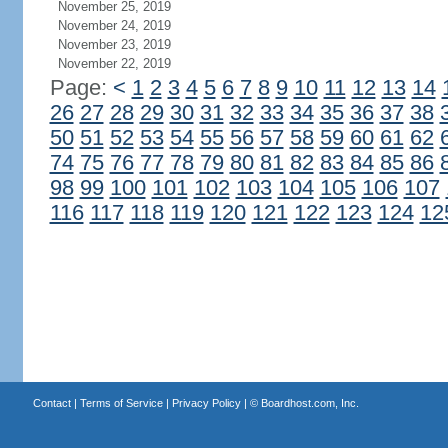
November 25, 2019
November 24, 2019
November 23, 2019
November 22, 2019
Page:
<
1
2
3
4
5
6
7
8
9
10
11
12
13
14
26
27
28
29
30
31
32
33
34
35
36
37
38
50
51
52
53
54
55
56
57
58
59
60
61
62
74
75
76
77
78
79
80
81
82
83
84
85
86
98
99
100
101
102
103
104
105
106
107
116
117
118
119
120
121
122
123
124
12
Contact
|
Terms of Service
|
Privacy Policy
| ©
Boardhost.com, Inc.