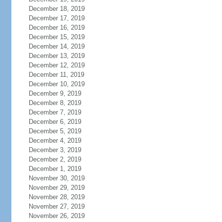
December 18, 2019
December 17, 2019
December 16, 2019
December 15, 2019
December 14, 2019
December 13, 2019
December 12, 2019
December 11, 2019
December 10, 2019
December 9, 2019
December 8, 2019
December 7, 2019
December 6, 2019
December 5, 2019
December 4, 2019
December 3, 2019
December 2, 2019
December 1, 2019
November 30, 2019
November 29, 2019
November 28, 2019
November 27, 2019
November 26, 2019