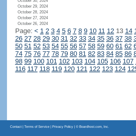
October 30, 2024
October 29, 2024
October 28, 2024
October 27, 2024
October 26, 2024
Page:
<
1
2
3
4
5
6
7
8
9
10
11
12
13
14
26
27
28
29
30
31
32
33
34
35
36
37
38
50
51
52
53
54
55
56
57
58
59
60
61
62
74
75
76
77
78
79
80
81
82
83
84
85
86
98
99
100
101
102
103
104
105
106
107
116
117
118
119
120
121
122
123
124
12
Contact
|
Terms of Service
|
Privacy Policy
| ©
Boardhost.com, Inc.