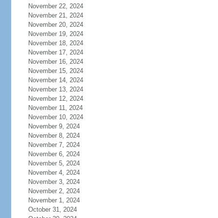
November 22, 2024
November 21, 2024
November 20, 2024
November 19, 2024
November 18, 2024
November 17, 2024
November 16, 2024
November 15, 2024
November 14, 2024
November 13, 2024
November 12, 2024
November 11, 2024
November 10, 2024
November 9, 2024
November 8, 2024
November 7, 2024
November 6, 2024
November 5, 2024
November 4, 2024
November 3, 2024
November 2, 2024
November 1, 2024
October 31, 2024