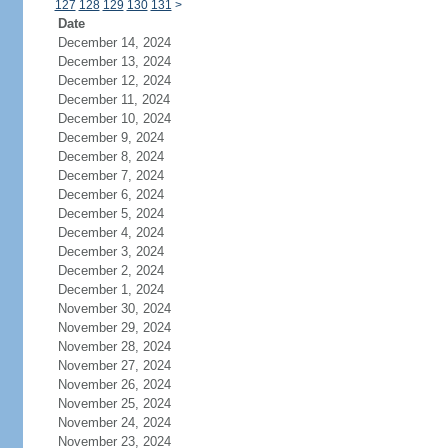
127
128
129
130
131
>
Date
December 14, 2024
December 13, 2024
December 12, 2024
December 11, 2024
December 10, 2024
December 9, 2024
December 8, 2024
December 7, 2024
December 6, 2024
December 5, 2024
December 4, 2024
December 3, 2024
December 2, 2024
December 1, 2024
November 30, 2024
November 29, 2024
November 28, 2024
November 27, 2024
November 26, 2024
November 25, 2024
November 24, 2024
November 23, 2024