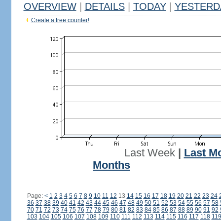
OVERVIEW
|
DETAILS
|
TODAY
|
YESTERD
Create a free counter!
Last Week
|
Last M
Months
Page:
<
1
2
3
4
5
6
7
8
9
10
11
12
13
14
15
16
17
18
19
20
21
22
23
24
36
37
38
39
40
41
42
43
44
45
46
47
48
49
50
51
52
53
54
55
56
57
58
70
71
72
73
74
75
76
77
78
79
80
81
82
83
84
85
86
87
88
89
90
91
92
103
104
105
106
107
108
109
110
111
112
113
114
115
116
117
118
11