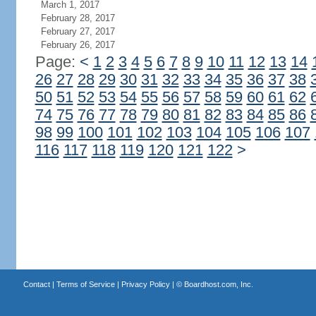
March 1, 2017
February 28, 2017
February 27, 2017
February 26, 2017
Page:
<
1
2
3
4
5
6
7
8
9
10
11
12
13
14
26
27
28
29
30
31
32
33
34
35
36
37
38
50
51
52
53
54
55
56
57
58
59
60
61
62
74
75
76
77
78
79
80
81
82
83
84
85
86
98
99
100
101
102
103
104
105
106
107
116
117
118
119
120
121
122
>
Contact
|
Terms of Service
|
Privacy Policy
| ©
Boardhost.com, Inc.