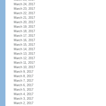
March 24, 2017
March 23, 2017
March 22, 2017
March 21, 2017
March 20, 2017
March 19, 2017
March 18, 2017
March 17, 2017
March 16, 2017
March 15, 2017
March 14, 2017
March 13, 2017
March 12, 2017
March 11, 2017
March 10, 2017
March 9, 2017
March 8, 2017
March 7, 2017
March 6, 2017
March 5, 2017
March 4, 2017
March 3, 2017
March 2, 2017