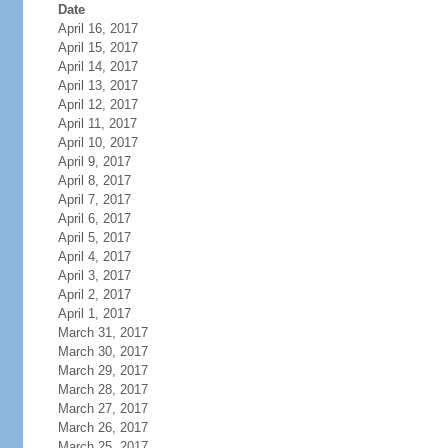
Date
April 16, 2017
April 15, 2017
April 14, 2017
April 13, 2017
April 12, 2017
April 11, 2017
April 10, 2017
April 9, 2017
April 8, 2017
April 7, 2017
April 6, 2017
April 5, 2017
April 4, 2017
April 3, 2017
April 2, 2017
April 1, 2017
March 31, 2017
March 30, 2017
March 29, 2017
March 28, 2017
March 27, 2017
March 26, 2017
March 25, 2017