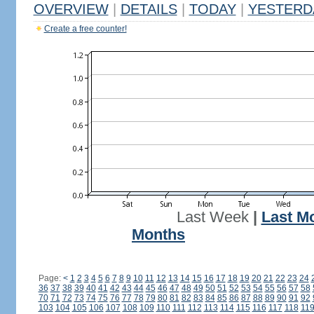
OVERVIEW
|
DETAILS
|
TODAY
|
YESTERD
Create a free counter!
Last Week
|
Last M
Months
Page:
<
1
2
3
4
5
6
7
8
9
10
11
12
13
14
15
16
17
18
19
20
21
22
23
24
36
37
38
39
40
41
42
43
44
45
46
47
48
49
50
51
52
53
54
55
56
57
58
70
71
72
73
74
75
76
77
78
79
80
81
82
83
84
85
86
87
88
89
90
91
92
103
104
105
106
107
108
109
110
111
112
113
114
115
116
117
118
11