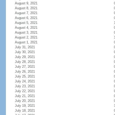
August 9, 2021
August 8, 2021
August 7, 2021
August 6, 2021
August 5, 2021
August 4, 2021
August 3, 2021
August 2, 2021
August 1, 2021
July 31, 2021
July 30, 2021
July 29, 2021
July 28, 2021
July 27, 2021
July 26, 2021
July 25, 2021
July 24, 2021
July 23, 2021
July 22, 2021
July 21, 2021
July 20, 2021
July 19, 2021
July 18, 2021