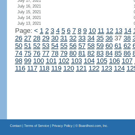
July 17, 2021
July 16, 2021
July 15, 2021
July 14, 2021
July 13, 2021
Page:
<
1
2
3
4
5
6
7
8
9
10
11
12
13
14
26
27
28
29
30
31
32
33
34
35
36
37
38
50
51
52
53
54
55
56
57
58
59
60
61
62
74
75
76
77
78
79
80
81
82
83
84
85
86
98
99
100
101
102
103
104
105
106
107
116
117
118
119
120
121
122
123
124
12
Contact
|
Terms of Service
|
Privacy Policy
| ©
Boardhost.com, Inc.