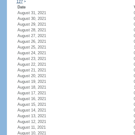
127
>
Date
August 31, 2021
August 30, 2021
August 29, 2021
August 28, 2021
August 27, 2021
August 26, 2021
August 25, 2021
August 24, 2021
August 23, 2021
August 22, 2021
August 21, 2021
August 20, 2021
August 19, 2021
August 18, 2021
August 17, 2021
August 16, 2021
August 15, 2021
August 14, 2021
August 13, 2021
August 12, 2021
August 11, 2021
August 10, 2021