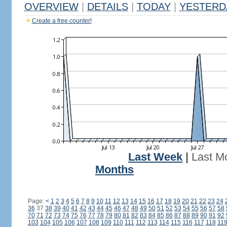
OVERVIEW
|
DETAILS
|
TODAY
|
YESTERD
Create a free counter!
Last Week
|
Last M
Months
Page:
<
1
2
3
4
5
6
7
8
9
10
11
12
13
14
15
16
17
18
19
20
21
22
23
24
36
37
38
39
40
41
42
43
44
45
46
47
48
49
50
51
52
53
54
55
56
57
58
70
71
72
73
74
75
76
77
78
79
80
81
82
83
84
85
86
87
88
89
90
91
92
103
104
105
106
107
108
109
110
111
112
113
114
115
116
117
118
11