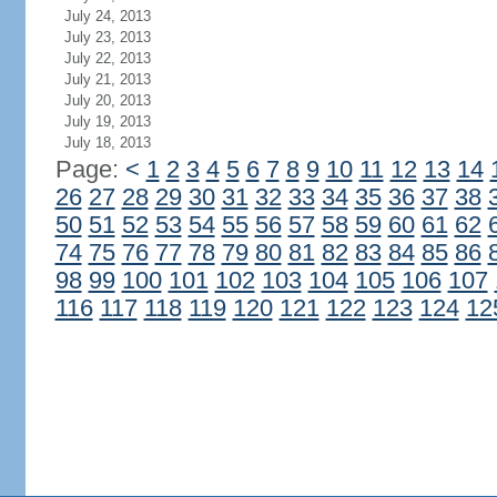
July 24, 2013
July 23, 2013
July 22, 2013
July 21, 2013
July 20, 2013
July 19, 2013
July 18, 2013
Page:
<
1
2
3
4
5
6
7
8
9
10
11
12
13
14
26
27
28
29
30
31
32
33
34
35
36
37
38
50
51
52
53
54
55
56
57
58
59
60
61
62
74
75
76
77
78
79
80
81
82
83
84
85
86
98
99
100
101
102
103
104
105
106
107
116
117
118
119
120
121
122
123
124
12