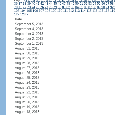
Page:
<
1
2
3
4
5
6
7
8
9
10
11
12
13
14
15
16
17
18
19
20
21
22
23
24
36
37
38
39
40
41
42
43
44
45
46
47
48
49
50
51
52
53
54
55
56
57
58
70
71
72
73
74
75
76
77
78
79
80
81
82
83
84
85
86
87
88
89
90
91
92
103
104
105
106
107
108
109
110
111
112
113
114
115
116
117
118
11
127
128
>
Date
September 5, 2013
September 4, 2013
September 3, 2013
September 2, 2013
September 1, 2013
August 31, 2013
August 30, 2013
August 29, 2013
August 28, 2013
August 27, 2013
August 26, 2013
August 25, 2013
August 24, 2013
August 23, 2013
August 22, 2013
August 21, 2013
August 20, 2013
August 19, 2013
August 18, 2013