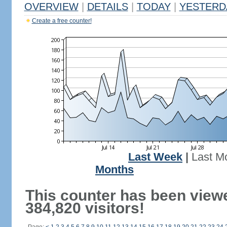
OVERVIEW
|
DETAILS
|
TODAY
|
YESTERD
Create a free counter!
Last Week
|
Last M
Months
This counter has been view
384,820 visitors!