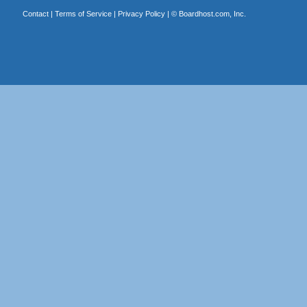
Contact
|
Terms of Service
|
Privacy Policy
| ©
Boardhost.com, Inc.