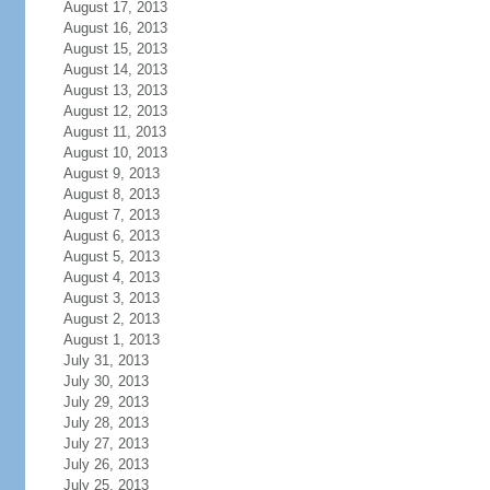
August 17, 2013
August 16, 2013
August 15, 2013
August 14, 2013
August 13, 2013
August 12, 2013
August 11, 2013
August 10, 2013
August 9, 2013
August 8, 2013
August 7, 2013
August 6, 2013
August 5, 2013
August 4, 2013
August 3, 2013
August 2, 2013
August 1, 2013
July 31, 2013
July 30, 2013
July 29, 2013
July 28, 2013
July 27, 2013
July 26, 2013
July 25, 2013