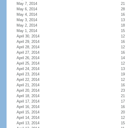
May 7, 2014
21
May 6, 2014
28
May 4, 2014
16
May 3, 2014
13
May 2, 2014
18
May 1, 2014
15
April 30, 2014
12
April 29, 2014
16
April 28, 2014
12
April 27, 2014
16
April 26, 2014
14
April 25, 2014
12
April 24, 2014
13
April 23, 2014
19
April 22, 2014
12
April 21, 2014
16
April 20, 2014
23
April 18, 2014
21
April 17, 2014
17
April 16, 2014
16
April 15, 2014
20
April 14, 2014
12
April 13, 2014
15