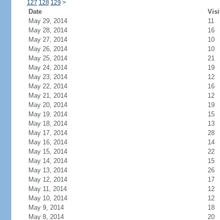
127
128
129
>
Date
Visi
May 29, 2014
11
May 28, 2014
16
May 27, 2014
10
May 26, 2014
10
May 25, 2014
21
May 24, 2014
19
May 23, 2014
12
May 22, 2014
16
May 21, 2014
12
May 20, 2014
19
May 19, 2014
15
May 18, 2014
13
May 17, 2014
28
May 16, 2014
14
May 15, 2014
22
May 14, 2014
15
May 13, 2014
26
May 12, 2014
17
May 11, 2014
12
May 10, 2014
12
May 9, 2014
18
May 8, 2014
20