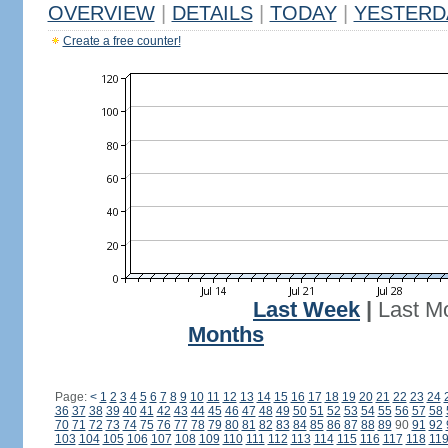
OVERVIEW
|
DETAILS
|
TODAY
|
YESTERD
Create a free counter!
Last Week
|
Last M
Months
Page:
<
1
2
3
4
5
6
7
8
9
10
11
12
13
14
15
16
17
18
19
20
21
22
23
24
36
37
38
39
40
41
42
43
44
45
46
47
48
49
50
51
52
53
54
55
56
57
58
70
71
72
73
74
75
76
77
78
79
80
81
82
83
84
85
86
87
88
89
90
91
92
103
104
105
106
107
108
109
110
111
112
113
114
115
116
117
118
11