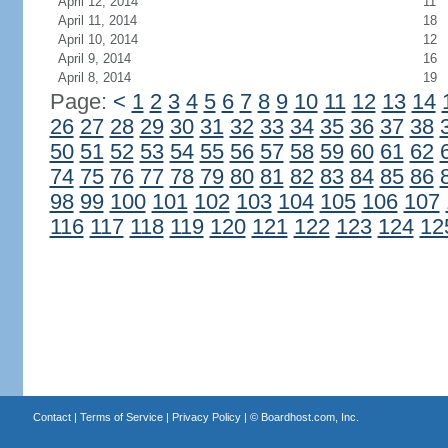
April 12, 2014
11
April 11, 2014
18
April 10, 2014
12
April 9, 2014
16
April 8, 2014
19
Page:
<
1
2
3
4
5
6
7
8
9
10
11
12
13
14
26
27
28
29
30
31
32
33
34
35
36
37
38
50
51
52
53
54
55
56
57
58
59
60
61
62
74
75
76
77
78
79
80
81
82
83
84
85
86
98
99
100
101
102
103
104
105
106
107
116
117
118
119
120
121
122
123
124
12
Contact
|
Terms of Service
|
Privacy Policy
| ©
Boardhost.com, Inc.