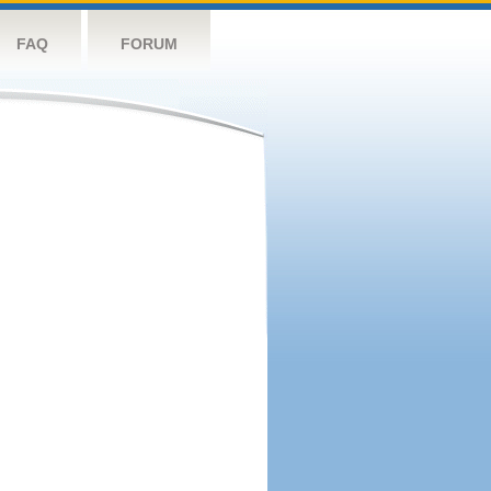
FAQ
FORUM