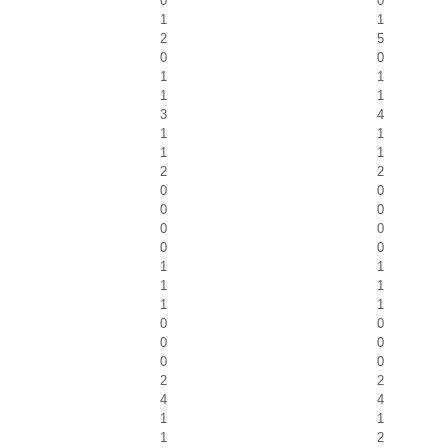
0
0
1
1
2
5
0
0
1
1
1
1
3
4
1
1
1
1
2
2
0
0
0
0
0
0
0
0
1
1
1
1
1
1
0
0
0
0
0
0
2
2
4
4
1
1
1
2