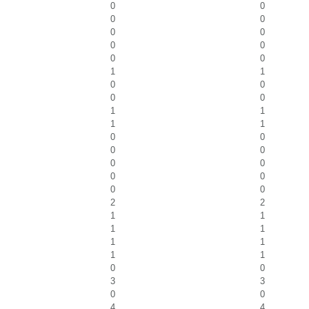
0
0
0
0
0
0
0
0
0
0
1
1
0
0
0
0
1
1
1
1
0
0
0
0
0
0
0
0
0
0
2
2
1
1
1
1
1
1
1
1
0
0
3
3
0
0
4
4