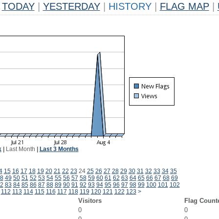
TODAY
|
YESTERDAY
|
HISTORY
|
FLAG MAP
|
k
|
Last Month
|
Last 3 Months
4
15
16
17
18
19
20
21
22
23
24
25
26
27
28
29
30
31
32
33
34
35
8
49
50
51
52
53
54
55
56
57
58
59
60
61
62
63
64
65
66
67
68
69
2
83
84
85
86
87
88
89
90
91
92
93
94
95
96
97
98
99
100
101
102
112
113
114
115
116
117
118
119
120
121
122
123
>
Visitors
Flag Count
0
0