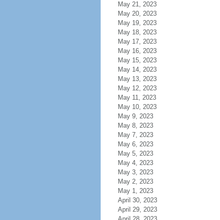
May 21, 2023
May 20, 2023
May 19, 2023
May 18, 2023
May 17, 2023
May 16, 2023
May 15, 2023
May 14, 2023
May 13, 2023
May 12, 2023
May 11, 2023
May 10, 2023
May 9, 2023
May 8, 2023
May 7, 2023
May 6, 2023
May 5, 2023
May 4, 2023
May 3, 2023
May 2, 2023
May 1, 2023
April 30, 2023
April 29, 2023
April 28, 2023