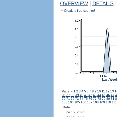
OVERVIEW
|
DETAILS
|
Create a free counter!
Last Wee
Page:
<
1
2
3
4
5
6
7
8
9
10
11
12
13
1
36
37
38
39
40
41
42
43
44
45
46
47
4
70
71
72
73
74
75
76
77
78
79
80
81
8
103
104
105
106
107
108
109
110
111
Date
June 15, 2023