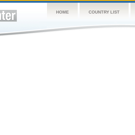
HOME
COUNTRY LIST