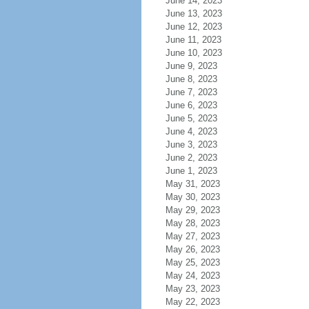
June 14, 2023
June 13, 2023
June 12, 2023
June 11, 2023
June 10, 2023
June 9, 2023
June 8, 2023
June 7, 2023
June 6, 2023
June 5, 2023
June 4, 2023
June 3, 2023
June 2, 2023
June 1, 2023
May 31, 2023
May 30, 2023
May 29, 2023
May 28, 2023
May 27, 2023
May 26, 2023
May 25, 2023
May 24, 2023
May 23, 2023
May 22, 2023