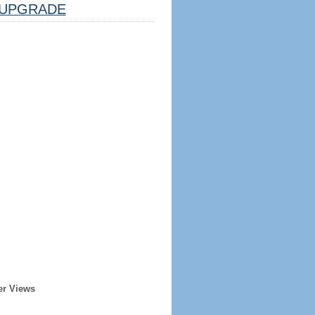
UPGRADE
er Views