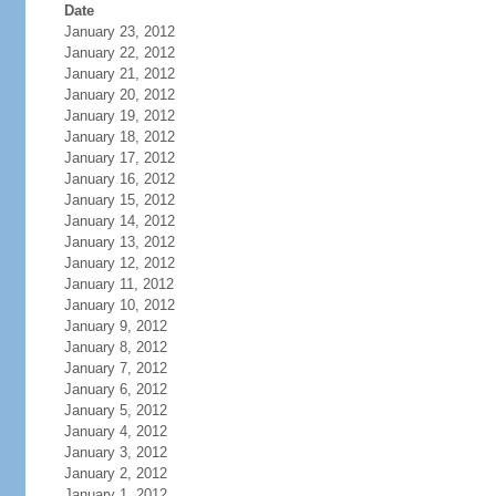
Date
January 23, 2012
January 22, 2012
January 21, 2012
January 20, 2012
January 19, 2012
January 18, 2012
January 17, 2012
January 16, 2012
January 15, 2012
January 14, 2012
January 13, 2012
January 12, 2012
January 11, 2012
January 10, 2012
January 9, 2012
January 8, 2012
January 7, 2012
January 6, 2012
January 5, 2012
January 4, 2012
January 3, 2012
January 2, 2012
January 1, 2012