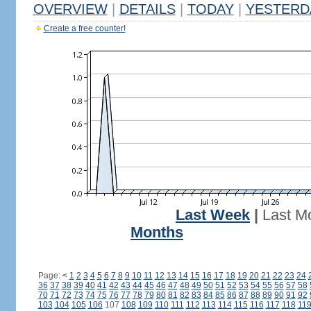
OVERVIEW
|
DETAILS
|
TODAY
|
YESTERD
Create a free counter!
Last Week
|
Last M
Months
Page:
<
1
2
3
4
5
6
7
8
9
10
11
12
13
14
15
16
17
18
19
20
21
22
23
24
36
37
38
39
40
41
42
43
44
45
46
47
48
49
50
51
52
53
54
55
56
57
58
70
71
72
73
74
75
76
77
78
79
80
81
82
83
84
85
86
87
88
89
90
91
92
103
104
105
106
107
108
109
110
111
112
113
114
115
116
117
118
11