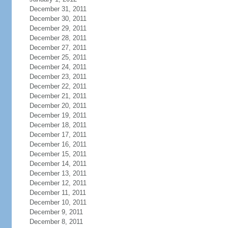
December 31, 2011
December 30, 2011
December 29, 2011
December 28, 2011
December 27, 2011
December 25, 2011
December 24, 2011
December 23, 2011
December 22, 2011
December 21, 2011
December 20, 2011
December 19, 2011
December 18, 2011
December 17, 2011
December 16, 2011
December 15, 2011
December 14, 2011
December 13, 2011
December 12, 2011
December 11, 2011
December 10, 2011
December 9, 2011
December 8, 2011