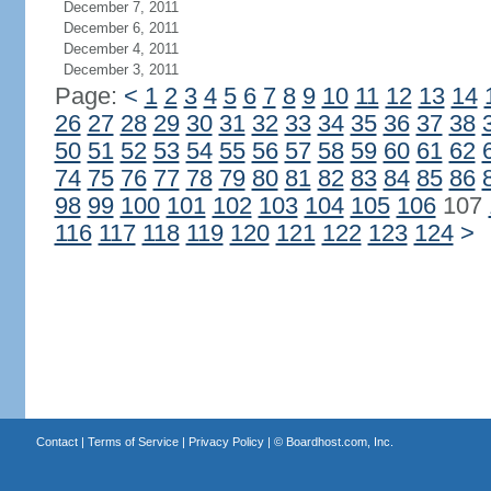
December 7, 2011
December 6, 2011
December 4, 2011
December 3, 2011
Page:
<
1
2
3
4
5
6
7
8
9
10
11
12
13
14
26
27
28
29
30
31
32
33
34
35
36
37
38
50
51
52
53
54
55
56
57
58
59
60
61
62
74
75
76
77
78
79
80
81
82
83
84
85
86
98
99
100
101
102
103
104
105
106
107
116
117
118
119
120
121
122
123
124
>
Contact
|
Terms of Service
|
Privacy Policy
| ©
Boardhost.com, Inc.