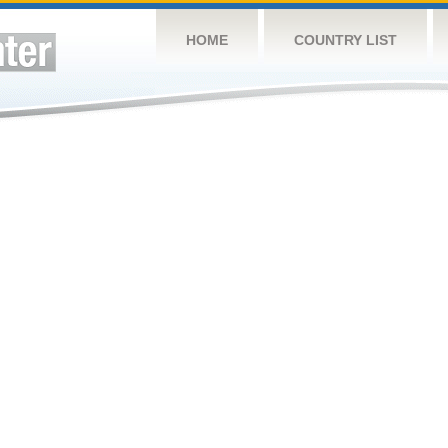
HOME
COUNTRY LIST