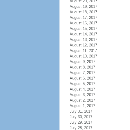
August 20, 2017
August 19, 2017
August 18, 2017
August 17, 2017
August 16, 2017
August 15, 2017
August 14, 2017
August 13, 2017
August 12, 2017
August 11, 2017
August 10, 2017
August 9, 2017
August 8, 2017
August 7, 2017
August 6, 2017
August 5, 2017
August 4, 2017
August 3, 2017
August 2, 2017
August 1, 2017
July 31, 2017
July 30, 2017
July 29, 2017
July 28, 2017