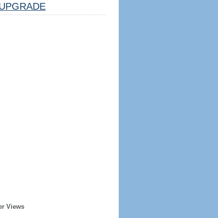
UPGRADE
er Views