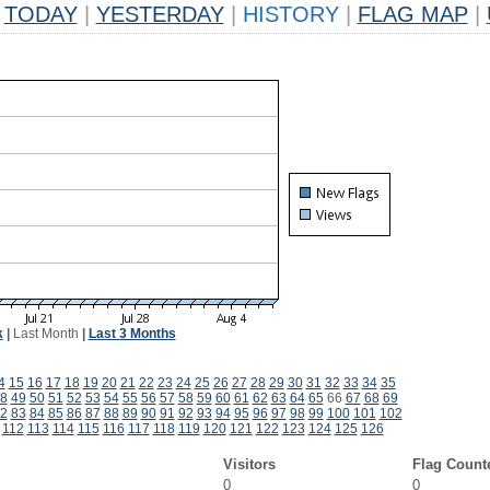
TODAY
|
YESTERDAY
|
HISTORY
|
FLAG MAP
|
k
|
Last Month
|
Last 3 Months
4
15
16
17
18
19
20
21
22
23
24
25
26
27
28
29
30
31
32
33
34
35
8
49
50
51
52
53
54
55
56
57
58
59
60
61
62
63
64
65
66
67
68
69
2
83
84
85
86
87
88
89
90
91
92
93
94
95
96
97
98
99
100
101
102
112
113
114
115
116
117
118
119
120
121
122
123
124
125
126
Visitors
Flag Count
0
0