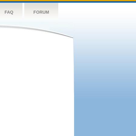
FAQ
FORUM