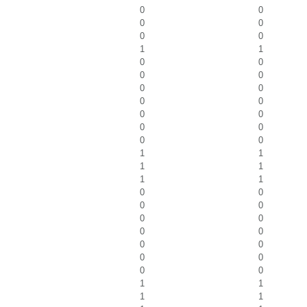
0
0
0
0
0
0
1
1
0
0
0
0
0
0
0
0
0
0
0
0
0
0
1
1
1
1
1
1
0
0
0
0
0
0
0
0
0
0
0
0
0
0
1
1
1
1