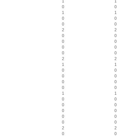
1
1
0
0
1
1
0
0
0
0
2
2
0
0
0
0
0
0
0
0
2
2
1
1
0
0
0
0
0
0
0
0
1
1
0
0
0
0
0
0
0
0
0
0
2
2
0
0