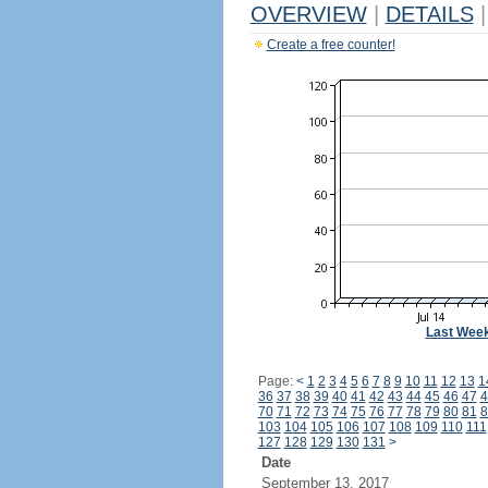
OVERVIEW
|
DETAILS
|
Create a free counter!
Last Wee
Page:
<
1
2
3
4
5
6
7
8
9
10
11
12
13
1
36
37
38
39
40
41
42
43
44
45
46
47
4
70
71
72
73
74
75
76
77
78
79
80
81
8
103
104
105
106
107
108
109
110
111
127
128
129
130
131
>
Date
September 13, 2017