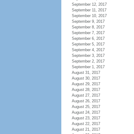
September 12, 2017
September 11, 2017
September 10, 2017
September 9, 2017
September 8, 2017
September 7, 2017
September 6, 2017
September 5, 2017
September 4, 2017
September 3, 2017
September 2, 2017
September 1, 2017
August 31, 2017
August 30, 2017
August 29, 2017
August 28, 2017
August 27, 2017
August 26, 2017
August 25, 2017
August 24, 2017
August 23, 2017
August 22, 2017
August 21, 2017