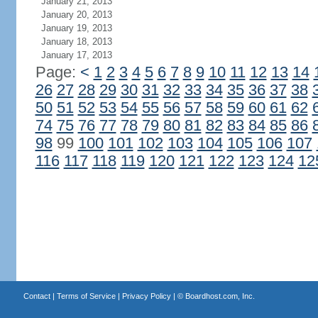
January 21, 2013
January 20, 2013
January 19, 2013
January 18, 2013
January 17, 2013
Page:
<
1
2
3
4
5
6
7
8
9
10
11
12
13
14
26
27
28
29
30
31
32
33
34
35
36
37
38
50
51
52
53
54
55
56
57
58
59
60
61
62
74
75
76
77
78
79
80
81
82
83
84
85
86
98
99
100
101
102
103
104
105
106
107
116
117
118
119
120
121
122
123
124
12
Contact
|
Terms of Service
|
Privacy Policy
| ©
Boardhost.com, Inc.