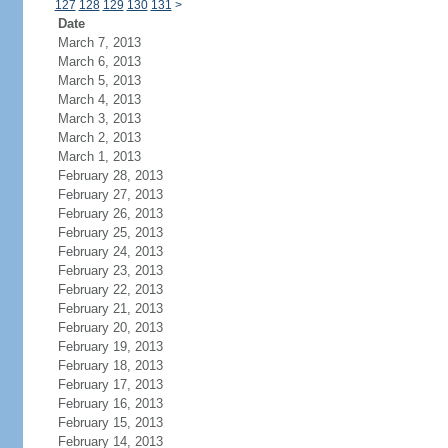
127
128
129
130
131
>
Date
March 7, 2013
March 6, 2013
March 5, 2013
March 4, 2013
March 3, 2013
March 2, 2013
March 1, 2013
February 28, 2013
February 27, 2013
February 26, 2013
February 25, 2013
February 24, 2013
February 23, 2013
February 22, 2013
February 21, 2013
February 20, 2013
February 19, 2013
February 18, 2013
February 17, 2013
February 16, 2013
February 15, 2013
February 14, 2013