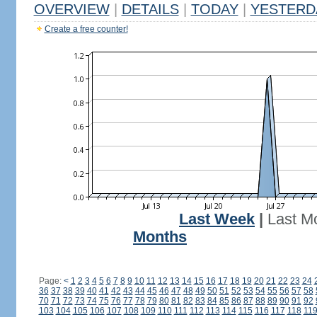
OVERVIEW
|
DETAILS
|
TODAY
|
YESTERD
Create a free counter!
Last Week
|
Last M
Months
Page:
<
1
2
3
4
5
6
7
8
9
10
11
12
13
14
15
16
17
18
19
20
21
22
23
24
36
37
38
39
40
41
42
43
44
45
46
47
48
49
50
51
52
53
54
55
56
57
58
70
71
72
73
74
75
76
77
78
79
80
81
82
83
84
85
86
87
88
89
90
91
92
103
104
105
106
107
108
109
110
111
112
113
114
115
116
117
118
11