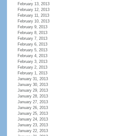
February 13, 2013
February 12, 2013
February 11, 2013
February 10, 2013
February 9, 2013
February 8, 2013
February 7, 2013
February 6, 2013
February 5, 2013
February 4, 2013
February 3, 2013
February 2, 2013
February 1, 2013
January 31, 2013
January 30, 2013
January 29, 2013
January 28, 2013
January 27, 2013
January 26, 2013
January 25, 2013
January 24, 2013
January 23, 2013
January 22, 2013