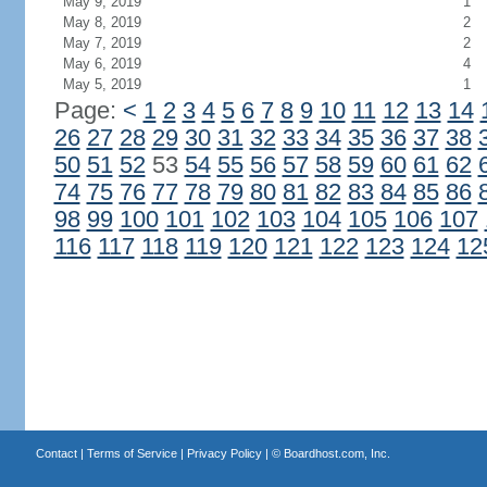
May 9, 2019
1
May 8, 2019
2
May 7, 2019
2
May 6, 2019
4
May 5, 2019
1
Page:
<
1
2
3
4
5
6
7
8
9
10
11
12
13
14
26
27
28
29
30
31
32
33
34
35
36
37
38
50
51
52
53
54
55
56
57
58
59
60
61
62
74
75
76
77
78
79
80
81
82
83
84
85
86
98
99
100
101
102
103
104
105
106
107
116
117
118
119
120
121
122
123
124
12
Contact
|
Terms of Service
|
Privacy Policy
| ©
Boardhost.com, Inc.