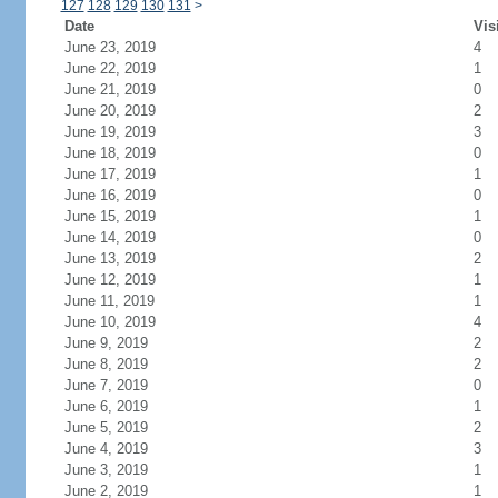
127
128
129
130
131
>
Date
Vis
June 23, 2019
4
June 22, 2019
1
June 21, 2019
0
June 20, 2019
2
June 19, 2019
3
June 18, 2019
0
June 17, 2019
1
June 16, 2019
0
June 15, 2019
1
June 14, 2019
0
June 13, 2019
2
June 12, 2019
1
June 11, 2019
1
June 10, 2019
4
June 9, 2019
2
June 8, 2019
2
June 7, 2019
0
June 6, 2019
1
June 5, 2019
2
June 4, 2019
3
June 3, 2019
1
June 2, 2019
1