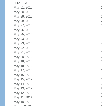
June 1, 2019
0
May 31, 2019
1
May 30, 2019
1
May 29, 2019
3
May 28, 2019
2
May 27, 2019
3
May 26, 2019
9
May 25, 2019
7
May 24, 2019
3
May 23, 2019
4
May 22, 2019
1
May 21, 2019
0
May 20, 2019
0
May 19, 2019
2
May 18, 2019
1
May 17, 2019
1
May 16, 2019
1
May 15, 2019
0
May 14, 2019
2
May 13, 2019
2
May 12, 2019
0
May 11, 2019
1
May 10, 2019
2