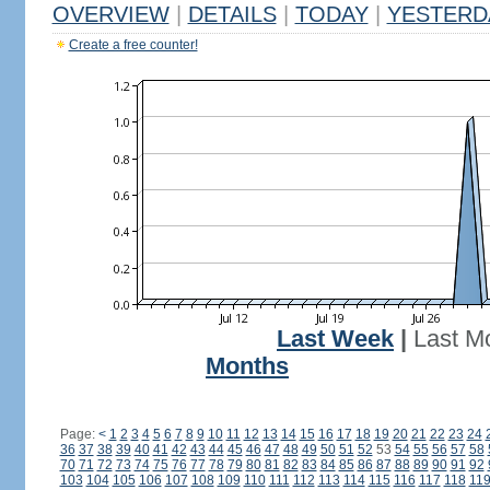
OVERVIEW
|
DETAILS
|
TODAY
|
YESTERD
Create a free counter!
Last Week
|
Last M
Months
Page:
<
1
2
3
4
5
6
7
8
9
10
11
12
13
14
15
16
17
18
19
20
21
22
23
24
36
37
38
39
40
41
42
43
44
45
46
47
48
49
50
51
52
53
54
55
56
57
58
70
71
72
73
74
75
76
77
78
79
80
81
82
83
84
85
86
87
88
89
90
91
92
103
104
105
106
107
108
109
110
111
112
113
114
115
116
117
118
11