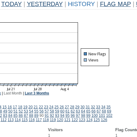
TODAY
|
YESTERDAY
|
HISTORY
|
FLAG MAP
|
k
|
Last Month
|
Last 3 Months
4
15
16
17
18
19
20
21
22
23
24
25
26
27
28
29
30
31
32
33
34
35
8
49
50
51
52
53
54
55
56
57
58
59
60
61
62
63
64
65
66
67
68
69
2
83
84
85
86
87
88
89
90
91
92
93
94
95
96
97
98
99
100
101
102
112
113
114
115
116
117
118
119
120
121
122
123
124
125
126
Visitors
Flag Count
1
1