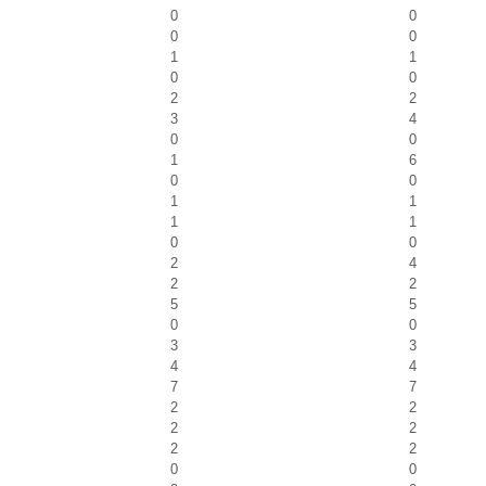
0
0
0
0
1
1
0
0
2
2
3
4
0
0
1
6
0
0
1
1
1
1
0
0
2
4
2
2
5
5
0
0
3
3
4
4
7
7
2
2
2
2
2
2
0
0