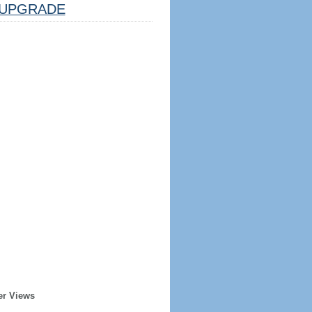
UPGRADE
er Views