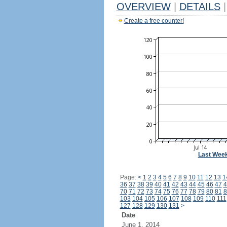
OVERVIEW
|
DETAILS
|
Create a free counter!
Last Wee
Page:
<
1
2
3
4
5
6
7
8
9
10
11
12
13
1
36
37
38
39
40
41
42
43
44
45
46
47
4
70
71
72
73
74
75
76
77
78
79
80
81
8
103
104
105
106
107
108
109
110
111
127
128
129
130
131
>
Date
June 1, 2014