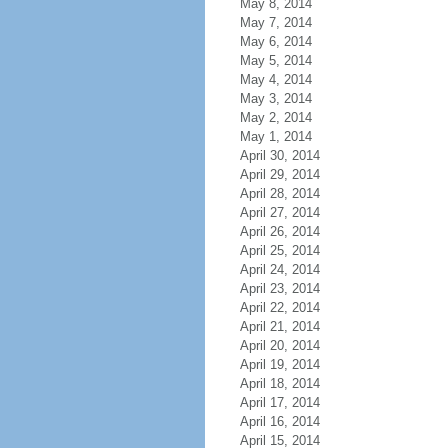
May 8, 2014
May 7, 2014
May 6, 2014
May 5, 2014
May 4, 2014
May 3, 2014
May 2, 2014
May 1, 2014
April 30, 2014
April 29, 2014
April 28, 2014
April 27, 2014
April 26, 2014
April 25, 2014
April 24, 2014
April 23, 2014
April 22, 2014
April 21, 2014
April 20, 2014
April 19, 2014
April 18, 2014
April 17, 2014
April 16, 2014
April 15, 2014