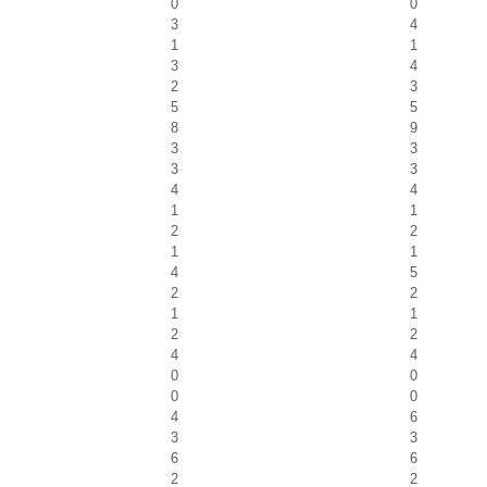
0
0
3
4
1
1
3
4
2
3
5
5
8
9
3
3
3
3
4
4
1
1
2
2
1
1
4
5
2
2
1
1
2
2
4
4
0
0
0
0
4
6
3
3
6
6
2
2