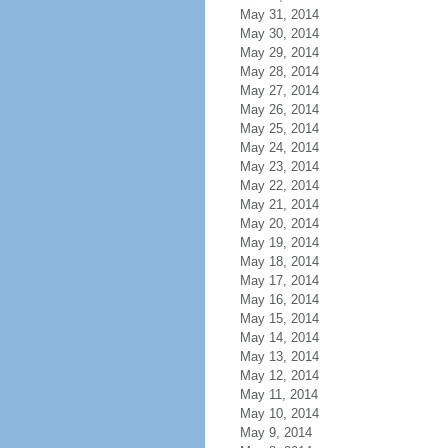
May 31, 2014
May 30, 2014
May 29, 2014
May 28, 2014
May 27, 2014
May 26, 2014
May 25, 2014
May 24, 2014
May 23, 2014
May 22, 2014
May 21, 2014
May 20, 2014
May 19, 2014
May 18, 2014
May 17, 2014
May 16, 2014
May 15, 2014
May 14, 2014
May 13, 2014
May 12, 2014
May 11, 2014
May 10, 2014
May 9, 2014