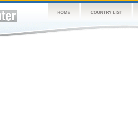
HOME
COUNTRY LIST