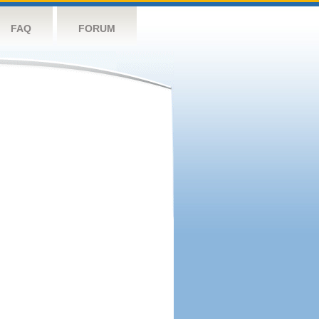
FAQ
FORUM