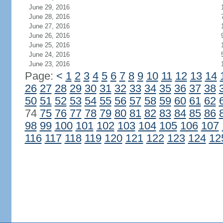
June 29, 2016
June 28, 2016
June 27, 2016
June 26, 2016
June 25, 2016
June 24, 2016
June 23, 2016
Page:
<
1
2
3
4
5
6
7
8
9
10
11
12
13
14
26
27
28
29
30
31
32
33
34
35
36
37
38
50
51
52
53
54
55
56
57
58
59
60
61
62
74
75
76
77
78
79
80
81
82
83
84
85
86
98
99
100
101
102
103
104
105
106
107
116
117
118
119
120
121
122
123
124
12