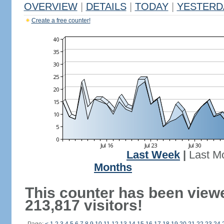
OVERVIEW
|
DETAILS
|
TODAY
|
YESTERD
Create a free counter!
Last Week
|
Last M
Months
This counter has been view
213,817 visitors!