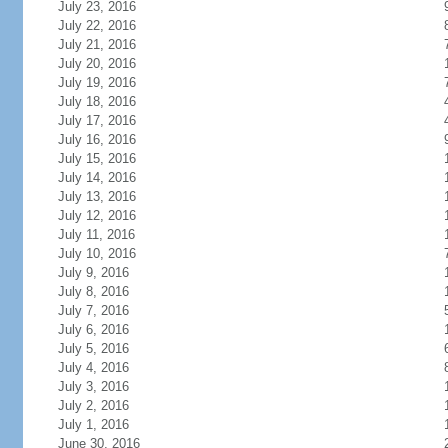
July 23, 2016
July 22, 2016
July 21, 2016
July 20, 2016
July 19, 2016
July 18, 2016
July 17, 2016
July 16, 2016
July 15, 2016
July 14, 2016
July 13, 2016
July 12, 2016
July 11, 2016
July 10, 2016
July 9, 2016
July 8, 2016
July 7, 2016
July 6, 2016
July 5, 2016
July 4, 2016
July 3, 2016
July 2, 2016
July 1, 2016
June 30, 2016