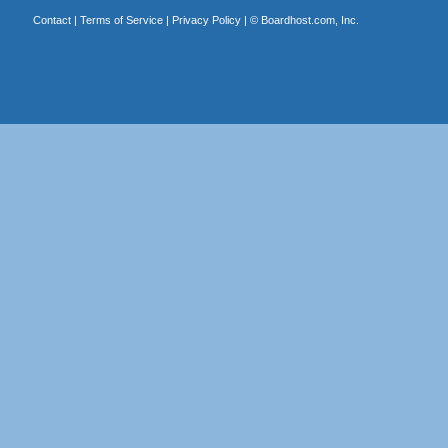
Contact
|
Terms of Service
|
Privacy Policy
| ©
Boardhost.com, Inc.