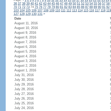
Page:
<
1
2
3
4
5
6
7
8
9
10
11
12
13
14
15
16
17
18
19
20
21
22
23
24
36
37
38
39
40
41
42
43
44
45
46
47
48
49
50
51
52
53
54
55
56
57
58
70
71
72
73
74
75
76
77
78
79
80
81
82
83
84
85
86
87
88
89
90
91
92
103
104
105
106
107
108
109
110
111
112
113
114
115
116
117
118
11
127
128
129
130
131
>
Date
August 11, 2016
August 10, 2016
August 9, 2016
August 8, 2016
August 7, 2016
August 6, 2016
August 5, 2016
August 4, 2016
August 3, 2016
August 2, 2016
August 1, 2016
July 31, 2016
July 30, 2016
July 29, 2016
July 28, 2016
July 27, 2016
July 26, 2016
July 25, 2016
July 24, 2016