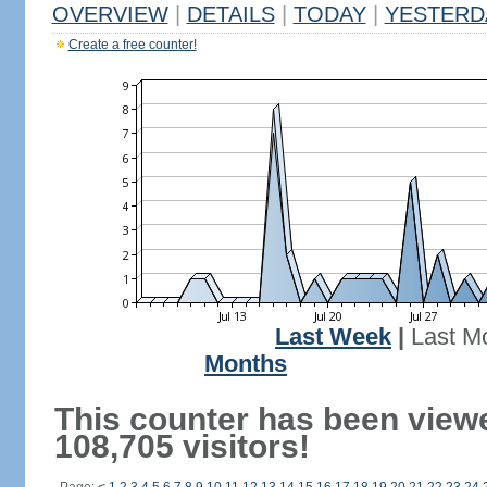
OVERVIEW
|
DETAILS
|
TODAY
|
YESTERD
Create a free counter!
Last Week
|
Last M
Months
This counter has been view
108,705 visitors!