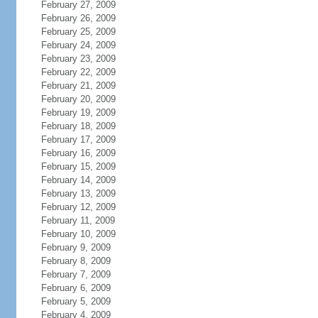
February 27, 2009
February 26, 2009
February 25, 2009
February 24, 2009
February 23, 2009
February 22, 2009
February 21, 2009
February 20, 2009
February 19, 2009
February 18, 2009
February 17, 2009
February 16, 2009
February 15, 2009
February 14, 2009
February 13, 2009
February 12, 2009
February 11, 2009
February 10, 2009
February 9, 2009
February 8, 2009
February 7, 2009
February 6, 2009
February 5, 2009
February 4, 2009