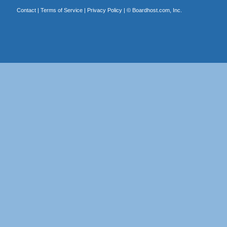
Contact
|
Terms of Service
|
Privacy Policy
| ©
Boardhost.com, Inc.