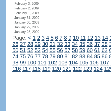
February 3, 2009
February 2, 2009
February 1, 2009
January 31, 2009
January 30, 2009
January 29, 2009
January 28, 2009
Page:
<
1
2
3
4
5
6
7
8
9
10
11
12
13
14
26
27
28
29
30
31
32
33
34
35
36
37
38
50
51
52
53
54
55
56
57
58
59
60
61
62
74
75
76
77
78
79
80
81
82
83
84
85
86
98
99
100
101
102
103
104
105
106
107
116
117
118
119
120
121
122
123
124
12