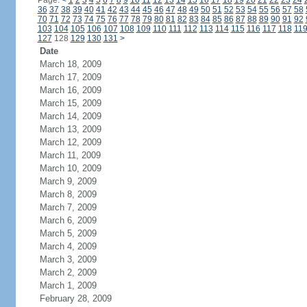
Page:
<
1
2
3
4
5
6
7
8
9
10
11
12
13
14
15
16
17
18
19
20
21
22
23
24
36
37
38
39
40
41
42
43
44
45
46
47
48
49
50
51
52
53
54
55
56
57
58
70
71
72
73
74
75
76
77
78
79
80
81
82
83
84
85
86
87
88
89
90
91
92
103
104
105
106
107
108
109
110
111
112
113
114
115
116
117
118
11
127
128
129
130
131
>
Date
March 18, 2009
March 17, 2009
March 16, 2009
March 15, 2009
March 14, 2009
March 13, 2009
March 12, 2009
March 11, 2009
March 10, 2009
March 9, 2009
March 8, 2009
March 7, 2009
March 6, 2009
March 5, 2009
March 4, 2009
March 3, 2009
March 2, 2009
March 1, 2009
February 28, 2009