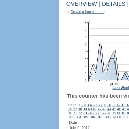
OVERVIEW
|
DETAILS
|
Create a free counter!
Last Wee
This counter has been vi
Page:
<
1
2
3
4
5
6
7
8
9
10
11
12
13
1
36
37
38
39
40
41
42
43
44
45
46
47
4
70
71
72
73
74
75
76
77
78
79
80
81
8
103
104
105
106
107
108
109
110
111
Date
July 2, 2012