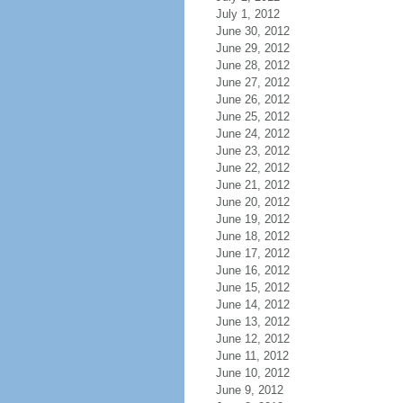
July 1, 2012
June 30, 2012
June 29, 2012
June 28, 2012
June 27, 2012
June 26, 2012
June 25, 2012
June 24, 2012
June 23, 2012
June 22, 2012
June 21, 2012
June 20, 2012
June 19, 2012
June 18, 2012
June 17, 2012
June 16, 2012
June 15, 2012
June 14, 2012
June 13, 2012
June 12, 2012
June 11, 2012
June 10, 2012
June 9, 2012