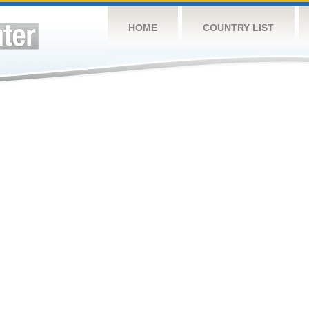
HOME
COUNTRY LIST