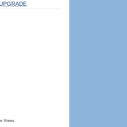
UPGRADE
er Views