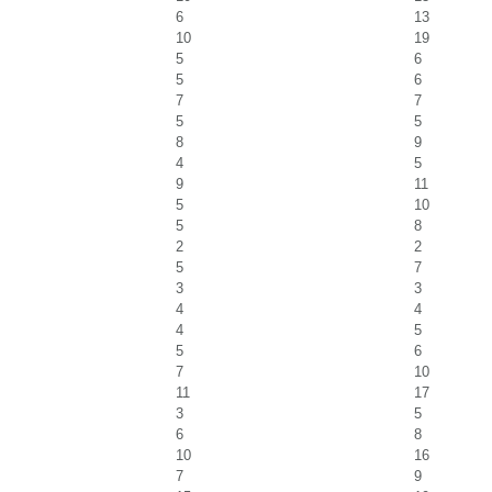
6
13
10
19
5
6
5
6
7
7
5
5
8
9
4
5
9
11
5
10
5
8
2
2
5
7
3
3
4
4
4
5
5
6
7
10
11
17
3
5
6
8
10
16
7
9