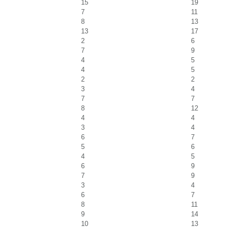
15
19
7
11
8
13
13
17
2
6
7
9
4
5
4
5
2
2
3
4
7
7
8
12
4
4
3
4
6
7
5
6
4
5
6
9
7
9
3
4
6
7
8
11
9
14
10
13