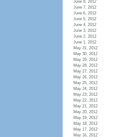
June 8, 2012
June 7, 2012
June 6, 2012
June 5, 2012
June 4, 2012
June 3, 2012
June 2, 2012
June 1, 2012
May 31, 2012
May 30, 2012
May 29, 2012
May 28, 2012
May 27, 2012
May 26, 2012
May 25, 2012
May 24, 2012
May 23, 2012
May 22, 2012
May 21, 2012
May 20, 2012
May 19, 2012
May 18, 2012
May 17, 2012
May 16, 2012