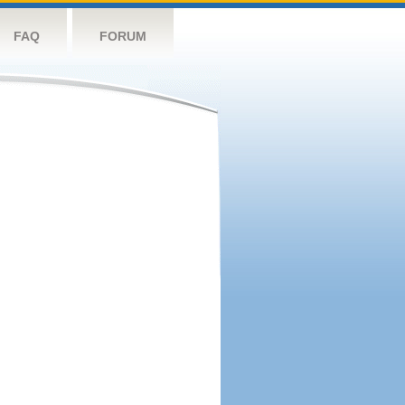
FAQ
FORUM