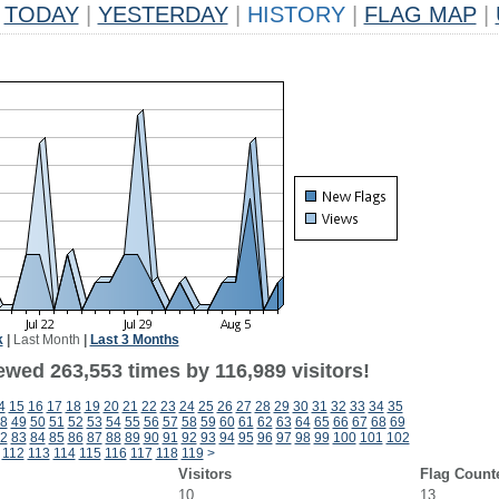
TODAY
|
YESTERDAY
|
HISTORY
|
FLAG MAP
|
k
|
Last Month
|
Last 3 Months
ewed 263,553 times by 116,989 visitors!
4
15
16
17
18
19
20
21
22
23
24
25
26
27
28
29
30
31
32
33
34
35
8
49
50
51
52
53
54
55
56
57
58
59
60
61
62
63
64
65
66
67
68
69
2
83
84
85
86
87
88
89
90
91
92
93
94
95
96
97
98
99
100
101
102
112
113
114
115
116
117
118
119
>
Visitors
Flag Count
10
13