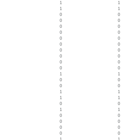
1
1
1
1
0
0
0
0
0
0
0
0
0
0
0
0
0
0
0
0
0
0
0
0
1
1
0
0
0
0
1
1
1
1
0
0
1
1
0
0
0
0
0
0
0
0
1
1