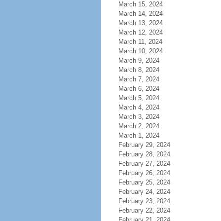
March 15, 2024
March 14, 2024
March 13, 2024
March 12, 2024
March 11, 2024
March 10, 2024
March 9, 2024
March 8, 2024
March 7, 2024
March 6, 2024
March 5, 2024
March 4, 2024
March 3, 2024
March 2, 2024
March 1, 2024
February 29, 2024
February 28, 2024
February 27, 2024
February 26, 2024
February 25, 2024
February 24, 2024
February 23, 2024
February 22, 2024
February 21, 2024