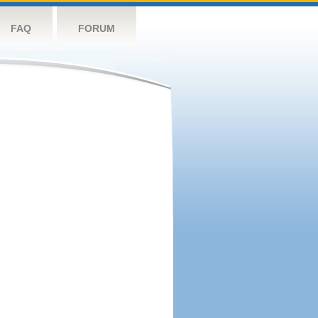
FAQ
FORUM