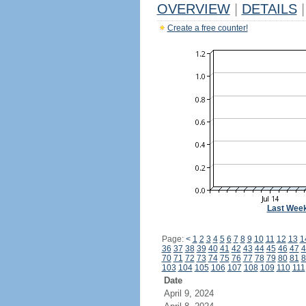
OVERVIEW
|
DETAILS
|
Create a free counter!
Last Wee
Page:
<
1
2
3
4
5
6
7
8
9
10
11
12
13
1
36
37
38
39
40
41
42
43
44
45
46
47
4
70
71
72
73
74
75
76
77
78
79
80
81
8
103
104
105
106
107
108
109
110
111
Date
April 9, 2024