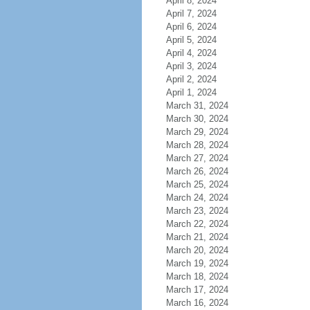
April 8, 2024
April 7, 2024
April 6, 2024
April 5, 2024
April 4, 2024
April 3, 2024
April 2, 2024
April 1, 2024
March 31, 2024
March 30, 2024
March 29, 2024
March 28, 2024
March 27, 2024
March 26, 2024
March 25, 2024
March 24, 2024
March 23, 2024
March 22, 2024
March 21, 2024
March 20, 2024
March 19, 2024
March 18, 2024
March 17, 2024
March 16, 2024