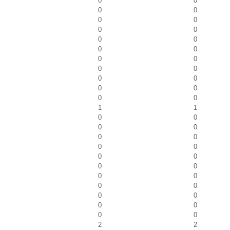
0
0
0
0
0
0
0
0
0
0
0
0
0
0
0
0
0
0
0
0
0
0
1
1
0
0
0
0
0
0
0
0
0
0
0
0
0
0
0
0
0
0
0
0
0
0
2
2