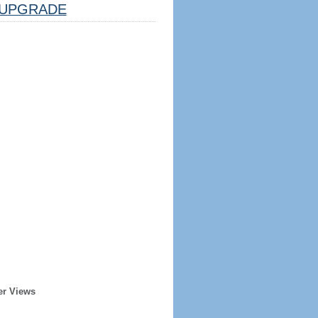
UPGRADE
er Views