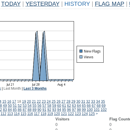
TODAY
|
YESTERDAY
|
HISTORY
|
FLAG MAP
|
k
|
Last Month
|
Last 3 Months
4
15
16
17
18
19
20
21
22
23
24
25
26
27
28
29
30
31
32
33
34
35
8
49
50
51
52
53
54
55
56
57
58
59
60
61
62
63
64
65
66
67
68
69
2
83
84
85
86
87
88
89
90
91
92
93
94
95
96
97
98
99
100
101
102
112
113
114
115
116
117
118
119
120
121
122
123
124
125
>
Visitors
Flag Count
0
0