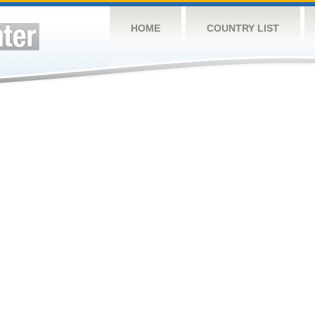
HOME
COUNTRY LIST