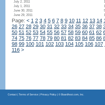
July 2, 2011
July 1, 2011
June 30, 2011
June 29, 2011
Page:
<
1
2
3
4
5
6
7
8
9
10
11
12
13
14
26
27
28
29
30
31
32
33
34
35
36
37
38
50
51
52
53
54
55
56
57
58
59
60
61
62
74
75
76
77
78
79
80
81
82
83
84
85
86
98
99
100
101
102
103
104
105
106
107
116
>
Contact
|
Terms of Service
|
Privacy Policy
| ©
Boardhost.com, Inc.