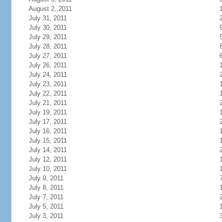
August 2, 2011
July 31, 2011
July 30, 2011
July 29, 2011
July 28, 2011
July 27, 2011
July 26, 2011
July 24, 2011
July 23, 2011
July 22, 2011
July 21, 2011
July 19, 2011
July 17, 2011
July 16, 2011
July 15, 2011
July 14, 2011
July 12, 2011
July 10, 2011
July 9, 2011
July 8, 2011
July 7, 2011
July 5, 2011
July 3, 2011