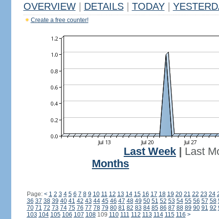
OVERVIEW
|
DETAILS
|
TODAY
|
YESTERD
Create a free counter!
Last Week
|
Last M
Months
Page:
<
1
2
3
4
5
6
7
8
9
10
11
12
13
14
15
16
17
18
19
20
21
22
23
24
36
37
38
39
40
41
42
43
44
45
46
47
48
49
50
51
52
53
54
55
56
57
58
70
71
72
73
74
75
76
77
78
79
80
81
82
83
84
85
86
87
88
89
90
91
92
103
104
105
106
107
108
109
110
111
112
113
114
115
116
>