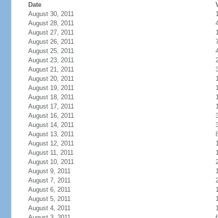
Date
August 30, 2011
August 28, 2011
August 27, 2011
August 26, 2011
August 25, 2011
August 23, 2011
August 21, 2011
August 20, 2011
August 19, 2011
August 18, 2011
August 17, 2011
August 16, 2011
August 14, 2011
August 13, 2011
August 12, 2011
August 11, 2011
August 10, 2011
August 9, 2011
August 7, 2011
August 6, 2011
August 5, 2011
August 4, 2011
August 3, 2011