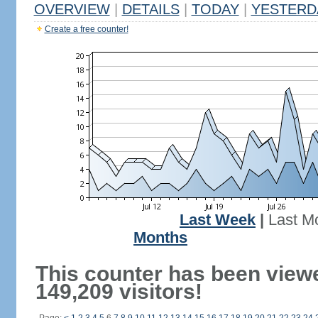
OVERVIEW
|
DETAILS
|
TODAY
|
YESTERD
Create a free counter!
Last Week
|
Last M
Months
This counter has been view
149,209 visitors!