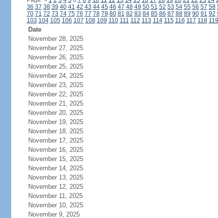
Page:
<
1
2
3
4
5
6
7
8
9
10
11
12
13
14
15
16
17
18
19
20
21
22
23
24
36
37
38
39
40
41
42
43
44
45
46
47
48
49
50
51
52
53
54
55
56
57
58
70
71
72
73
74
75
76
77
78
79
80
81
82
83
84
85
86
87
88
89
90
91
92
103
104
105
106
107
108
109
110
111
112
113
114
115
116
117
118
11
Date
November 28, 2025
November 27, 2025
November 26, 2025
November 25, 2025
November 24, 2025
November 23, 2025
November 22, 2025
November 21, 2025
November 20, 2025
November 19, 2025
November 18, 2025
November 17, 2025
November 16, 2025
November 15, 2025
November 14, 2025
November 13, 2025
November 12, 2025
November 11, 2025
November 10, 2025
November 9, 2025