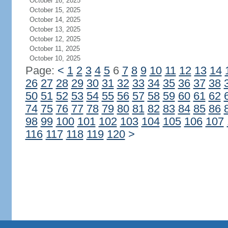
October 16, 2025
October 15, 2025
October 14, 2025
October 13, 2025
October 12, 2025
October 11, 2025
October 10, 2025
Page:
<
1
2
3
4
5
6
7
8
9
10
11
12
13
14
26
27
28
29
30
31
32
33
34
35
36
37
38
50
51
52
53
54
55
56
57
58
59
60
61
62
74
75
76
77
78
79
80
81
82
83
84
85
86
98
99
100
101
102
103
104
105
106
107
116
117
118
119
120
>