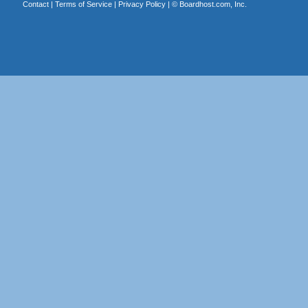
Contact
|
Terms of Service
|
Privacy Policy
| ©
Boardhost.com, Inc.