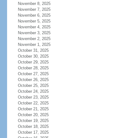
November 8, 2025
November 7, 2025
November 6, 2025
November 5, 2025
November 4, 2025
November 3, 2025
November 2, 2025
November 1, 2025
October 31, 2025
October 30, 2025
October 29, 2025
October 28, 2025
October 27, 2025
October 26, 2025
October 25, 2025
October 24, 2025
October 23, 2025
October 22, 2025
October 21, 2025
October 20, 2025
October 19, 2025
October 18, 2025
October 17, 2025