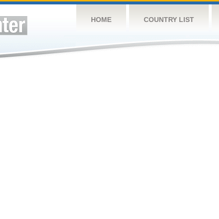
HOME
COUNTRY LIST