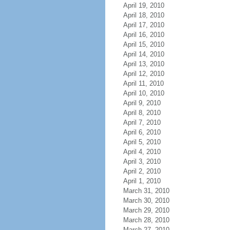
April 19, 2010
April 18, 2010
April 17, 2010
April 16, 2010
April 15, 2010
April 14, 2010
April 13, 2010
April 12, 2010
April 11, 2010
April 10, 2010
April 9, 2010
April 8, 2010
April 7, 2010
April 6, 2010
April 5, 2010
April 4, 2010
April 3, 2010
April 2, 2010
April 1, 2010
March 31, 2010
March 30, 2010
March 29, 2010
March 28, 2010
March 27, 2010