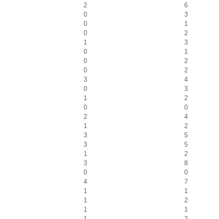
2
6
0
3
0
1
0
2
1
3
0
1
0
2
0
2
3
4
0
3
1
2
0
0
2
4
1
2
3
5
3
5
1
2
3
8
0
0
4
7
1
1
1
2
1
1
1
2