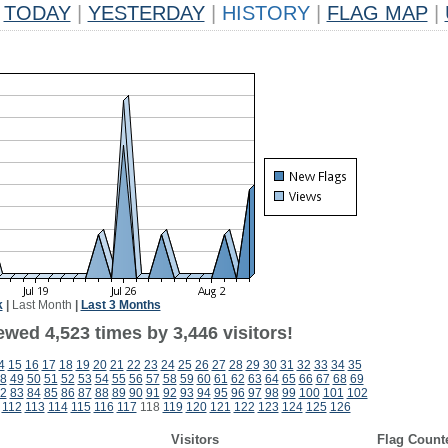
TODAY
|
YESTERDAY
|
HISTORY
|
FLAG MAP
|
k
|
Last Month
|
Last 3 Months
wed 4,523 times by 3,446 visitors!
4
15
16
17
18
19
20
21
22
23
24
25
26
27
28
29
30
31
32
33
34
35
8
49
50
51
52
53
54
55
56
57
58
59
60
61
62
63
64
65
66
67
68
69
2
83
84
85
86
87
88
89
90
91
92
93
94
95
96
97
98
99
100
101
102
112
113
114
115
116
117
118
119
120
121
122
123
124
125
126
Visitors
Flag Count