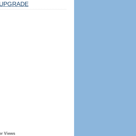
UPGRADE
er Views