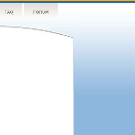
FAQ
FORUM