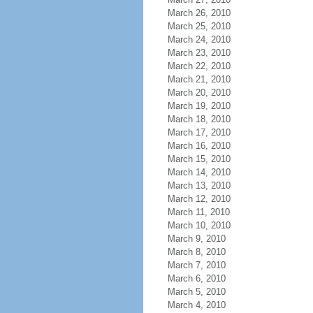
March 26, 2010
March 25, 2010
March 24, 2010
March 23, 2010
March 22, 2010
March 21, 2010
March 20, 2010
March 19, 2010
March 18, 2010
March 17, 2010
March 16, 2010
March 15, 2010
March 14, 2010
March 13, 2010
March 12, 2010
March 11, 2010
March 10, 2010
March 9, 2010
March 8, 2010
March 7, 2010
March 6, 2010
March 5, 2010
March 4, 2010