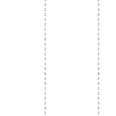
2
3
2
3
2
4
1
2
2
3
1
2
2
2
0
0
1
2
2
2
1
2
1
2
1
2
3
4
6
8
1
2
3
4
1
2
1
2
2
4
2
3
2
5
1
2