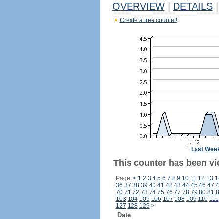
OVERVIEW
|
DETAILS
|
Create a free counter!
Last Wee
This counter has been vie
Page:
<
1
2
3
4
5
6
7
8
9
10
11
12
13
1
36
37
38
39
40
41
42
43
44
45
46
47
4
70
71
72
73
74
75
76
77
78
79
80
81
8
103
104
105
106
107
108
109
110
111
127
128
129
>
Date