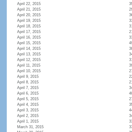
April 22, 2015
3
April 21, 2015
2
April 20, 2015
3
April 19, 2015
3
April 18, 2015
3
April 17, 2015
2
April 16, 2015
3
April 15, 2015
4
April 14, 2015
3
April 13, 2015
3
April 12, 2015
3
April 11, 2015
3
April 10, 2015
2
April 9, 2015
2
April 8, 2015
2
April 7, 2015
3
April 6, 2015
4
April 5, 2015
2
April 4, 2015
3
April 3, 2015
4
April 2, 2015
3
April 1, 2015
3
March 31, 2015
3