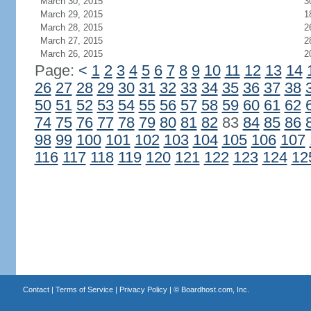
March 30, 2015
3
March 29, 2015
1
March 28, 2015
2
March 27, 2015
2
March 26, 2015
2
Page:
<
1
2
3
4
5
6
7
8
9
10
11
12
13
14
26
27
28
29
30
31
32
33
34
35
36
37
38
50
51
52
53
54
55
56
57
58
59
60
61
62
74
75
76
77
78
79
80
81
82
83
84
85
86
98
99
100
101
102
103
104
105
106
107
116
117
118
119
120
121
122
123
124
12
Contact
|
Terms of Service
|
Privacy Policy
| ©
Boardhost.com, Inc.