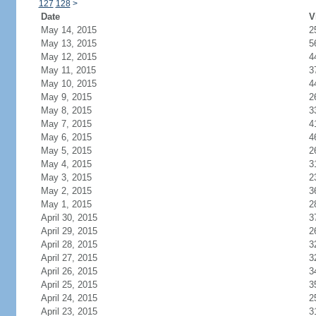
127
128
>
Date
V
May 14, 2015
2
May 13, 2015
5
May 12, 2015
4
May 11, 2015
3
May 10, 2015
4
May 9, 2015
2
May 8, 2015
3
May 7, 2015
4
May 6, 2015
4
May 5, 2015
2
May 4, 2015
3
May 3, 2015
2
May 2, 2015
3
May 1, 2015
2
April 30, 2015
3
April 29, 2015
2
April 28, 2015
3
April 27, 2015
3
April 26, 2015
3
April 25, 2015
3
April 24, 2015
2
April 23, 2015
3