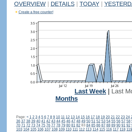
OVERVIEW
|
DETAILS
|
TODAY
|
YESTERD
Create a free counter!
Last Week
|
Last M
Months
Page:
<
1
2
3
4
5
6
7
8
9
10
11
12
13
14
15
16
17
18
19
20
21
22
23
24
36
37
38
39
40
41
42
43
44
45
46
47
48
49
50
51
52
53
54
55
56
57
58
70
71
72
73
74
75
76
77
78
79
80
81
82
83
84
85
86
87
88
89
90
91
92
103
104
105
106
107
108
109
110
111
112
113
114
115
116
117
118
11