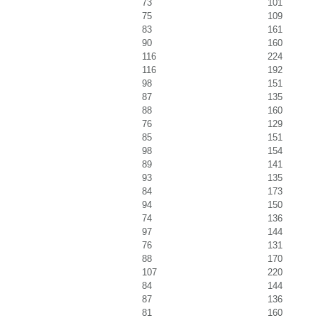
73
101
75
109
83
161
90
160
116
224
116
192
98
151
87
135
88
160
76
129
85
151
98
154
89
141
93
135
84
173
94
150
74
136
97
144
76
131
88
170
107
220
84
144
87
136
81
160