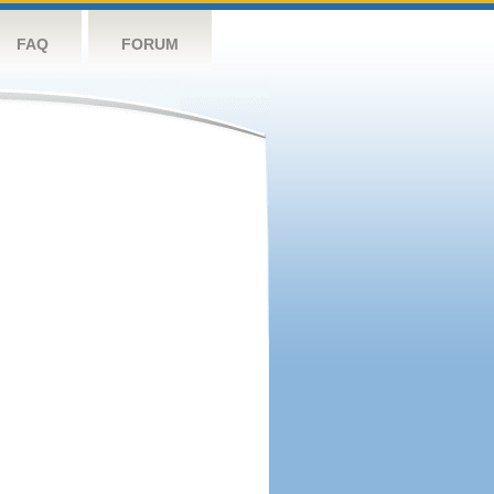
FAQ
FORUM