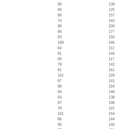
90
139
84
125
86
157
74
143
88
200
89
177
83
150
109
246
64
112
81
144
65
117
79
142
91
161
101
229
87
141
88
154
84
146
64
138
97
198
79
115
101
154
86
144
95
140