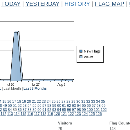
TODAY
|
YESTERDAY
|
HISTORY
|
FLAG MAP
|
k
|
Last Month
|
Last 3 Months
4
15
16
17
18
19
20
21
22
23
24
25
26
27
28
29
30
31
32
33
34
35
8
49
50
51
52
53
54
55
56
57
58
59
60
61
62
63
64
65
66
67
68
69
2
83
84
85
86
87
88
89
90
91
92
93
94
95
96
97
98
99
100
101
102
112
113
114
115
116
117
118
119
120
121
122
123
124
125
126
Visitors
Flag Count
79
148