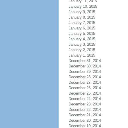
January 11, 2015
January 10, 2015
January 9, 2015
January 8, 2015
January 7, 2015
January 6, 2015
January 5, 2015
January 4, 2015
January 3, 2015
January 2, 2015
January 1, 2015
December 31, 2014
December 30, 2014
December 29, 2014
December 28, 2014
December 27, 2014
December 26, 2014
December 25, 2014
December 24, 2014
December 23, 2014
December 22, 2014
December 21, 2014
December 20, 2014
December 19, 2014