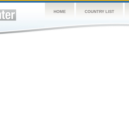
HOME
COUNTRY LIST