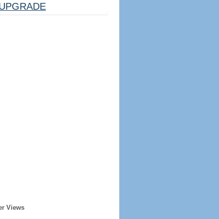
UPGRADE
er Views