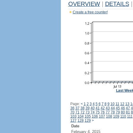
OVERVIEW
|
DETAILS
|
Create a free counter!
Last Wee
Page:
<
1
2
3
4
5
6
7
8
9
10
11
12
13
1
36
37
38
39
40
41
42
43
44
45
46
47
4
70
71
72
73
74
75
76
77
78
79
80
81
8
103
104
105
106
107
108
109
110
111
127
128
129
>
Date
February 4, 2015