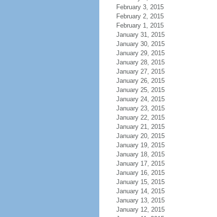
February 3, 2015
February 2, 2015
February 1, 2015
January 31, 2015
January 30, 2015
January 29, 2015
January 28, 2015
January 27, 2015
January 26, 2015
January 25, 2015
January 24, 2015
January 23, 2015
January 22, 2015
January 21, 2015
January 20, 2015
January 19, 2015
January 18, 2015
January 17, 2015
January 16, 2015
January 15, 2015
January 14, 2015
January 13, 2015
January 12, 2015