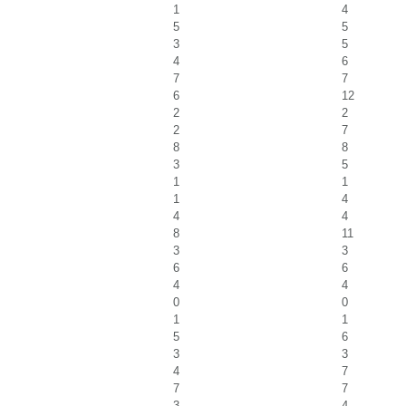
1
4
5
5
3
5
4
6
7
7
6
12
2
2
2
7
8
8
3
5
1
1
1
4
4
4
8
11
3
3
6
6
4
4
0
0
1
1
5
6
3
3
4
7
7
7
3
4