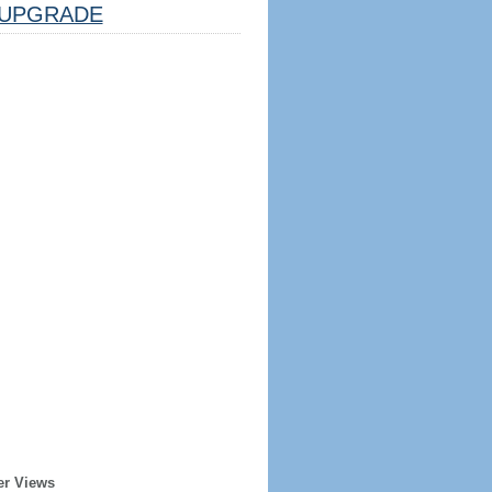
UPGRADE
er Views