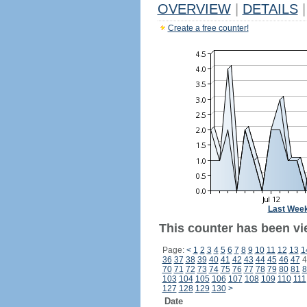
OVERVIEW
|
DETAILS
|
Create a free counter!
Last Wee
This counter has been vi
Page:
<
1
2
3
4
5
6
7
8
9
10
11
12
13
1
36
37
38
39
40
41
42
43
44
45
46
47
4
70
71
72
73
74
75
76
77
78
79
80
81
8
103
104
105
106
107
108
109
110
111
127
128
129
130
>
Date