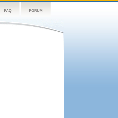
FAQ
FORUM