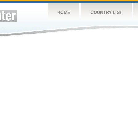
HOME
COUNTRY LIST