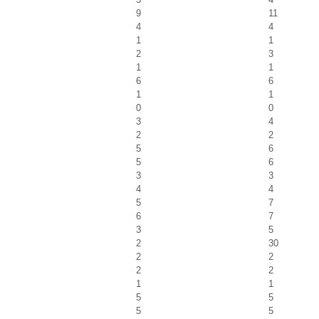
9
11
4
4
1
1
2
3
1
1
6
6
1
1
0
0
3
4
2
2
5
6
5
6
3
3
4
4
5
7
6
7
3
5
2
30
2
2
2
2
1
1
5
5
5
5