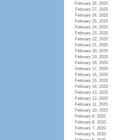
February 28, 2020
February 27, 2020
February 26, 2020
February 25, 2020
February 24, 2020
February 23, 2020
February 22, 2020
February 21, 2020
February 20, 2020
February 19, 2020
February 18, 2020
February 17, 2020
February 16, 2020
February 15, 2020
February 14, 2020
February 13, 2020
February 12, 2020
February 11, 2020
February 10, 2020
February 9, 2020
February 8, 2020
February 7, 2020
February 6, 2020
February 5, 2020