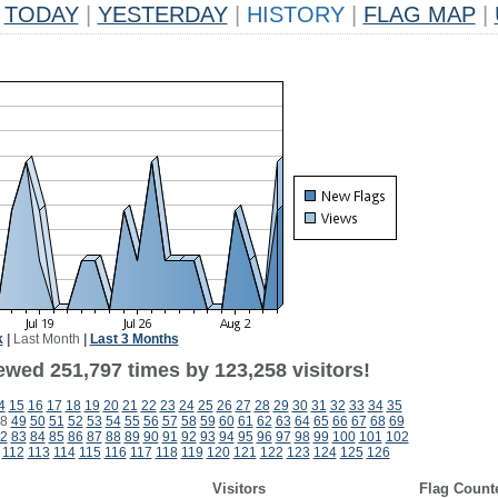
TODAY
|
YESTERDAY
|
HISTORY
|
FLAG MAP
|
k
|
Last Month
|
Last 3 Months
ewed 251,797 times by 123,258 visitors!
4
15
16
17
18
19
20
21
22
23
24
25
26
27
28
29
30
31
32
33
34
35
8
49
50
51
52
53
54
55
56
57
58
59
60
61
62
63
64
65
66
67
68
69
2
83
84
85
86
87
88
89
90
91
92
93
94
95
96
97
98
99
100
101
102
112
113
114
115
116
117
118
119
120
121
122
123
124
125
126
Visitors
Flag Count