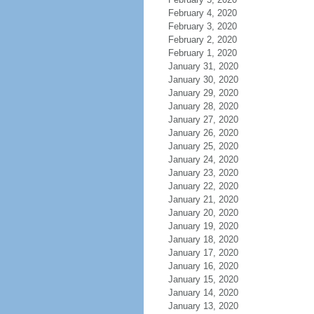
February 4, 2020
February 3, 2020
February 2, 2020
February 1, 2020
January 31, 2020
January 30, 2020
January 29, 2020
January 28, 2020
January 27, 2020
January 26, 2020
January 25, 2020
January 24, 2020
January 23, 2020
January 22, 2020
January 21, 2020
January 20, 2020
January 19, 2020
January 18, 2020
January 17, 2020
January 16, 2020
January 15, 2020
January 14, 2020
January 13, 2020