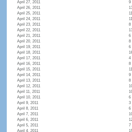
April 27, 2011
9
April 26, 2011
1
April 25, 2011
1
April 24, 2011
1
April 23, 2011
8
April 22, 2011
1
April 21, 2011
6
April 20, 2011
8
April 19, 2011
6
April 18, 2011
1
April 17, 2011
4
April 16, 2011
8
April 15, 2011
1
April 14, 2011
9
April 13, 2011
8
April 12, 2011
1
April 11, 2011
1
April 10, 2011
6
April 9, 2011
3
April 8, 2011
6
April 7, 2011
1
April 6, 2011
1
April 5, 2011
7
April 4, 2011
1