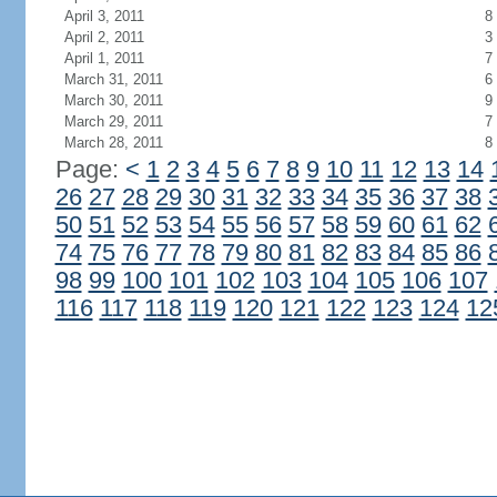
April 3, 2011
8
April 2, 2011
3
April 1, 2011
7
March 31, 2011
6
March 30, 2011
9
March 29, 2011
7
March 28, 2011
8
Page:
<
1
2
3
4
5
6
7
8
9
10
11
12
13
14
26
27
28
29
30
31
32
33
34
35
36
37
38
50
51
52
53
54
55
56
57
58
59
60
61
62
74
75
76
77
78
79
80
81
82
83
84
85
86
98
99
100
101
102
103
104
105
106
107
116
117
118
119
120
121
122
123
124
12