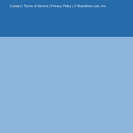
Contact
|
Terms of Service
|
Privacy Policy
| ©
Boardhost.com, Inc.