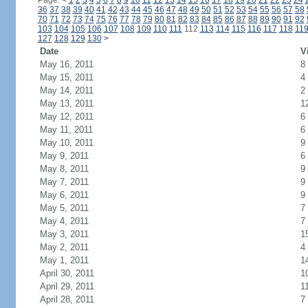
Page:
<
1
2
3
4
5
6
7
8
9
10
11
12
13
14
15
16
17
18
19
20
21
22
23
24
36
37
38
39
40
41
42
43
44
45
46
47
48
49
50
51
52
53
54
55
56
57
58
70
71
72
73
74
75
76
77
78
79
80
81
82
83
84
85
86
87
88
89
90
91
92
103
104
105
106
107
108
109
110
111
112
113
114
115
116
117
118
11
127
128
129
130
>
Date
V
May 16, 2011
8
May 15, 2011
4
May 14, 2011
2
May 13, 2011
1
May 12, 2011
6
May 11, 2011
6
May 10, 2011
9
May 9, 2011
6
May 8, 2011
9
May 7, 2011
9
May 6, 2011
9
May 5, 2011
7
May 4, 2011
7
May 3, 2011
1
May 2, 2011
4
May 1, 2011
1
April 30, 2011
1
April 29, 2011
1
April 28, 2011
7