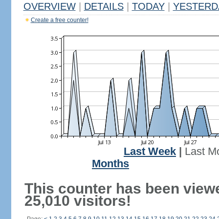
OVERVIEW
|
DETAILS
|
TODAY
|
YESTERD
Create a free counter!
Last Week
|
Last M
Months
This counter has been view
25,010 visitors!