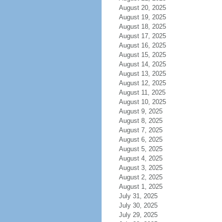
August 20, 2025
August 19, 2025
August 18, 2025
August 17, 2025
August 16, 2025
August 15, 2025
August 14, 2025
August 13, 2025
August 12, 2025
August 11, 2025
August 10, 2025
August 9, 2025
August 8, 2025
August 7, 2025
August 6, 2025
August 5, 2025
August 4, 2025
August 3, 2025
August 2, 2025
August 1, 2025
July 31, 2025
July 30, 2025
July 29, 2025