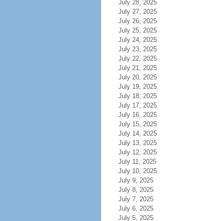
July 28, 2025
July 27, 2025
July 26, 2025
July 25, 2025
July 24, 2025
July 23, 2025
July 22, 2025
July 21, 2025
July 20, 2025
July 19, 2025
July 18, 2025
July 17, 2025
July 16, 2025
July 15, 2025
July 14, 2025
July 13, 2025
July 12, 2025
July 11, 2025
July 10, 2025
July 9, 2025
July 8, 2025
July 7, 2025
July 6, 2025
July 5, 2025