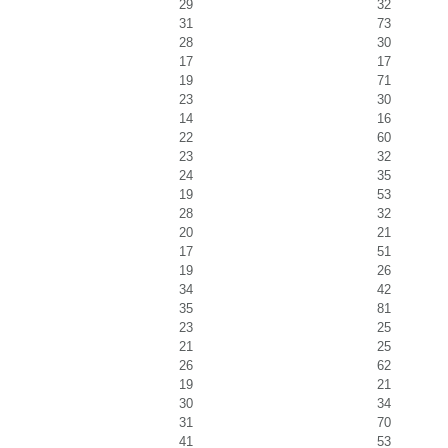
29
32
31
73
28
30
17
17
19
71
23
30
14
16
22
60
23
32
24
35
19
53
28
32
20
21
17
51
19
26
34
42
35
81
23
25
21
25
26
62
19
21
30
34
31
70
41
53