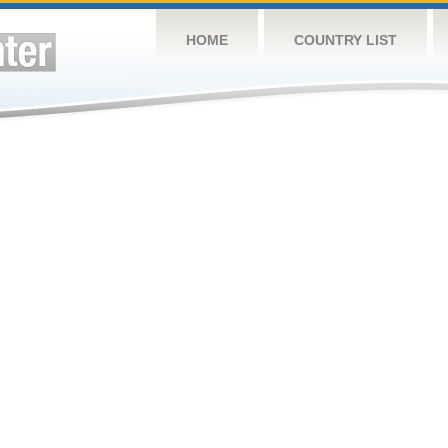
HOME
COUNTRY LIST