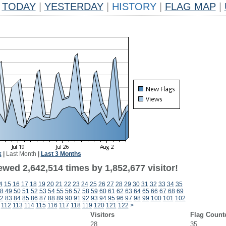
TODAY
|
YESTERDAY
|
HISTORY
|
FLAG MAP
|
k
|
Last Month
|
Last 3 Months
wed 2,642,514 times by 1,852,677 visitor!
4
15
16
17
18
19
20
21
22
23
24
25
26
27
28
29
30
31
32
33
34
35
8
49
50
51
52
53
54
55
56
57
58
59
60
61
62
63
64
65
66
67
68
69
2
83
84
85
86
87
88
89
90
91
92
93
94
95
96
97
98
99
100
101
102
112
113
114
115
116
117
118
119
120
121
122
>
Visitors
Flag Count
28
35