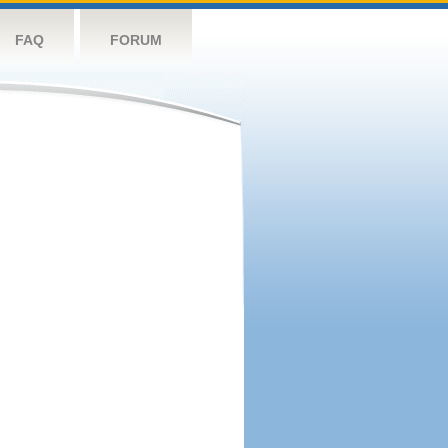
FAQ
FORUM