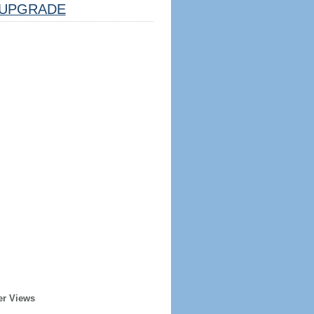
UPGRADE
er Views