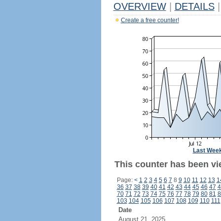
OVERVIEW
|
DETAILS
|
Create a free counter!
Last Wee
This counter has been vie
Page:
<
1
2
3
4
5
6
7
8
9
10
11
12
13
1
36
37
38
39
40
41
42
43
44
45
46
47
4
70
71
72
73
74
75
76
77
78
79
80
81
8
103
104
105
106
107
108
109
110
111
Date
August 21, 2025