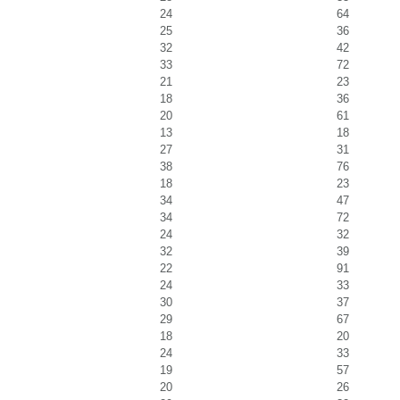
24
64
25
36
32
42
33
72
21
23
18
36
20
61
13
18
27
31
38
76
18
23
34
47
34
72
24
32
32
39
22
91
24
33
30
37
29
67
18
20
24
33
19
57
20
26