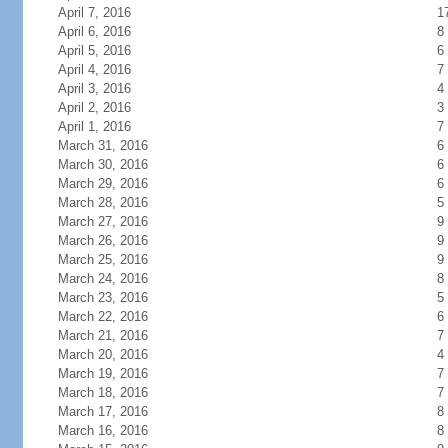
April 7, 2016
1
April 6, 2016
8
April 5, 2016
6
April 4, 2016
7
April 3, 2016
4
April 2, 2016
3
April 1, 2016
7
March 31, 2016
6
March 30, 2016
6
March 29, 2016
6
March 28, 2016
5
March 27, 2016
9
March 26, 2016
9
March 25, 2016
9
March 24, 2016
8
March 23, 2016
5
March 22, 2016
6
March 21, 2016
7
March 20, 2016
4
March 19, 2016
7
March 18, 2016
7
March 17, 2016
8
March 16, 2016
8