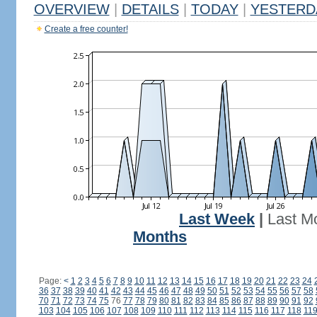
OVERVIEW
|
DETAILS
|
TODAY
|
YESTERD
Create a free counter!
Last Week
|
Last M
Months
Page:
<
1
2
3
4
5
6
7
8
9
10
11
12
13
14
15
16
17
18
19
20
21
22
23
24
36
37
38
39
40
41
42
43
44
45
46
47
48
49
50
51
52
53
54
55
56
57
58
70
71
72
73
74
75
76
77
78
79
80
81
82
83
84
85
86
87
88
89
90
91
92
103
104
105
106
107
108
109
110
111
112
113
114
115
116
117
118
11