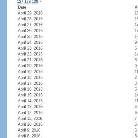
127
128
129
>
Date
V
April 29, 2016
1
April 28, 2016
1
April 27, 2016
1
April 26, 2016
1
April 25, 2016
1
April 24, 2016
9
April 23, 2016
6
April 22, 2016
1
April 21, 2016
8
April 20, 2016
9
April 19, 2016
1
April 18, 2016
2
April 17, 2016
3
April 16, 2016
5
April 15, 2016
1
April 14, 2016
1
April 13, 2016
4
April 12, 2016
6
April 11, 2016
7
April 10, 2016
6
April 9, 2016
6
April 8, 2016
8