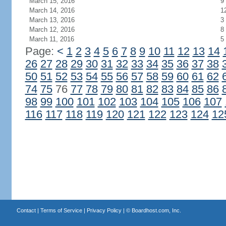
March 15, 2016
9
March 14, 2016
1
March 13, 2016
3
March 12, 2016
8
March 11, 2016
5
Page:
<
1
2
3
4
5
6
7
8
9
10
11
12
13
14
26
27
28
29
30
31
32
33
34
35
36
37
38
50
51
52
53
54
55
56
57
58
59
60
61
62
74
75
76
77
78
79
80
81
82
83
84
85
86
98
99
100
101
102
103
104
105
106
107
116
117
118
119
120
121
122
123
124
12
Contact
|
Terms of Service
|
Privacy Policy
| ©
Boardhost.com, Inc.