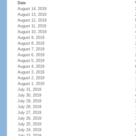
Date
August 14, 2019
August 13, 2019
August 12, 2019
August 11, 2019
August 10, 2019
August 9, 2019
August 8, 2019
August 7, 2019
August 6, 2019
August 5, 2019
August 4, 2019
August 3, 2019
August 2, 2019
August 1, 2019
July 31, 2019
July 30, 2019
July 29, 2019
July 28, 2019
July 27, 2019
July 26, 2019
July 25, 2019
July 24, 2019
July 23, 2019