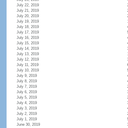
July 22, 2019
July 21, 2019
July 20, 2019
July 19, 2019
July 18, 2019
July 17, 2019
July 16, 2019
July 15, 2019
July 14, 2019
July 13, 2019
July 12, 2019
July 11, 2019
July 10, 2019
July 9, 2019
July 8, 2019
July 7, 2019
July 6, 2019
July 5, 2019
July 4, 2019
July 3, 2019
July 2, 2019
July 1, 2019
June 30, 2019