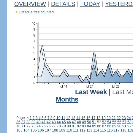
OVERVIEW
|
DETAILS
|
TODAY
|
YESTERD
Create a free counter!
Last Week
|
Last M
Months
Page:
<
1
2
3
4
5
6
7
8
9
10
11
12
13
14
15
16
17
18
19
20
21
22
23
24
36
37
38
39
40
41
42
43
44
45
46
47
48
49
50
51
52
53
54
55
56
57
58
70
71
72
73
74
75
76
77
78
79
80
81
82
83
84
85
86
87
88
89
90
91
92
103
104
105
106
107
108
109
110
111
112
113
114
115
116
117
118
11