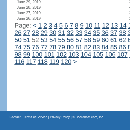
June 29, 2019
June 28, 2019
June 27, 2019
June 26, 2019
Page:
<
1
2
3
4
5
6
7
8
9
10
11
12
13
14
26
27
28
29
30
31
32
33
34
35
36
37
38
50
51
52
53
54
55
56
57
58
59
60
61
62
74
75
76
77
78
79
80
81
82
83
84
85
86
98
99
100
101
102
103
104
105
106
107
116
117
118
119
120
>
Contact
|
Terms of Service
|
Privacy Policy
| ©
Boardhost.com, Inc.