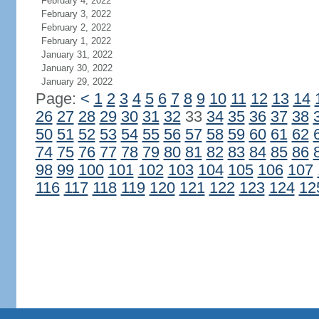
February 4, 2022
February 3, 2022
February 2, 2022
February 1, 2022
January 31, 2022
January 30, 2022
January 29, 2022
Page:
<
1
2
3
4
5
6
7
8
9
10
11
12
13
14
26
27
28
29
30
31
32
33
34
35
36
37
38
50
51
52
53
54
55
56
57
58
59
60
61
62
74
75
76
77
78
79
80
81
82
83
84
85
86
98
99
100
101
102
103
104
105
106
107
116
117
118
119
120
121
122
123
124
12