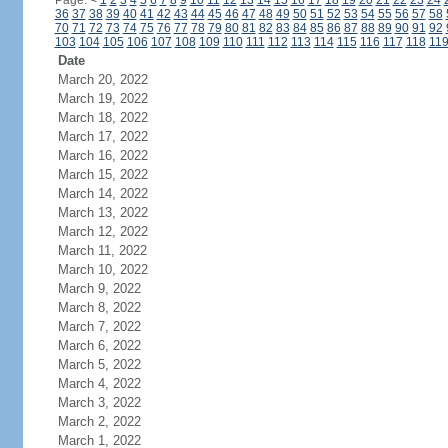
Page:
<
1
2
3
4
5
6
7
8
9
10
11
12
13
14
15
16
17
18
19
20
21
22
23
24
36
37
38
39
40
41
42
43
44
45
46
47
48
49
50
51
52
53
54
55
56
57
58
70
71
72
73
74
75
76
77
78
79
80
81
82
83
84
85
86
87
88
89
90
91
92
103
104
105
106
107
108
109
110
111
112
113
114
115
116
117
118
11
Date
March 20, 2022
March 19, 2022
March 18, 2022
March 17, 2022
March 16, 2022
March 15, 2022
March 14, 2022
March 13, 2022
March 12, 2022
March 11, 2022
March 10, 2022
March 9, 2022
March 8, 2022
March 7, 2022
March 6, 2022
March 5, 2022
March 4, 2022
March 3, 2022
March 2, 2022
March 1, 2022