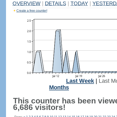
OVERVIEW
|
DETAILS
|
TODAY
|
YESTERD
Create a free counter!
Last Week
|
Last M
Months
This counter has been view
6,686 visitors!