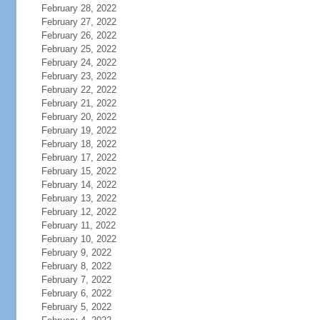
February 28, 2022
February 27, 2022
February 26, 2022
February 25, 2022
February 24, 2022
February 23, 2022
February 22, 2022
February 21, 2022
February 20, 2022
February 19, 2022
February 18, 2022
February 17, 2022
February 15, 2022
February 14, 2022
February 13, 2022
February 12, 2022
February 11, 2022
February 10, 2022
February 9, 2022
February 8, 2022
February 7, 2022
February 6, 2022
February 5, 2022