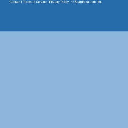
Contact
|
Terms of Service
|
Privacy Policy
| ©
Boardhost.com, Inc.