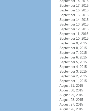
September 18, 2015
September 17, 2015
September 16, 2015
September 15, 2015
September 14, 2015
September 13, 2015
September 12, 2015
September 11, 2015
September 10, 2015
September 9, 2015
September 8, 2015
September 7, 2015
September 6, 2015
September 5, 2015
September 4, 2015
September 3, 2015
September 2, 2015
September 1, 2015
August 31, 2015
August 30, 2015
August 29, 2015
August 28, 2015
August 27, 2015
August 26, 2015