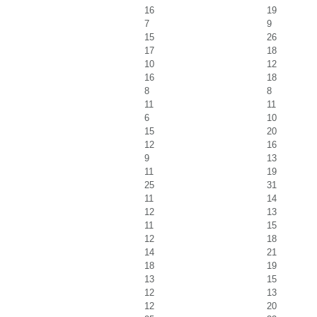
16
19
7
9
15
26
17
18
10
12
16
18
8
8
11
11
6
10
15
20
12
16
9
13
11
19
25
31
11
14
12
13
11
15
12
18
14
21
18
19
13
15
12
13
12
20