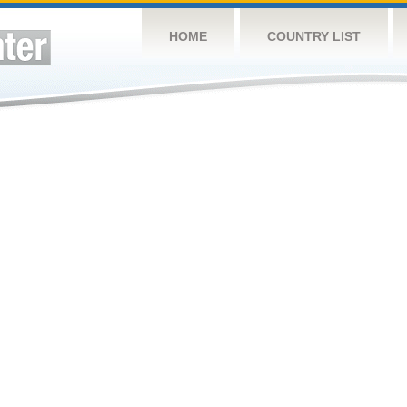
HOME
COUNTRY LIST