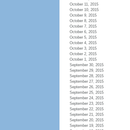
October 11, 2015
October 10, 2015
October 9, 2015
October 8, 2015
October 7, 2015
October 6, 2015
October 5, 2015
October 4, 2015
October 3, 2015
October 2, 2015
October 1, 2015
September 30, 2015
September 29, 2015
September 28, 2015
September 27, 2015
September 26, 2015
September 25, 2015
September 24, 2015
September 23, 2015
September 22, 2015
September 21, 2015
September 20, 2015
September 19, 2015