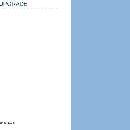
UPGRADE
er Views