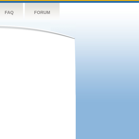
FAQ
FORUM