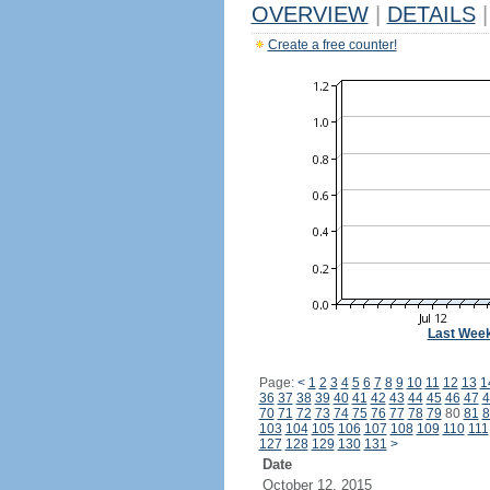
OVERVIEW
|
DETAILS
|
Create a free counter!
Last Wee
Page:
<
1
2
3
4
5
6
7
8
9
10
11
12
13
1
36
37
38
39
40
41
42
43
44
45
46
47
4
70
71
72
73
74
75
76
77
78
79
80
81
8
103
104
105
106
107
108
109
110
111
127
128
129
130
131
>
Date
October 12, 2015