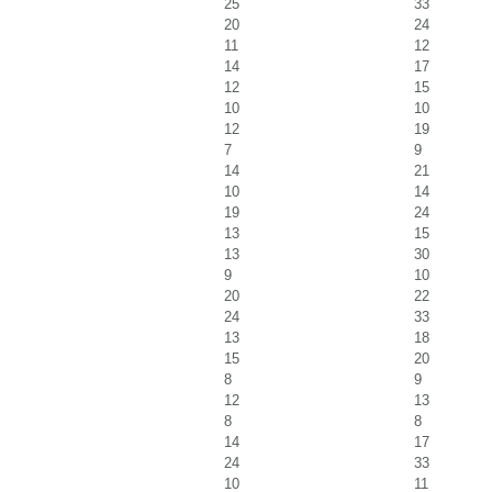
25
33
20
24
11
12
14
17
12
15
10
10
12
19
7
9
14
21
10
14
19
24
13
15
13
30
9
10
20
22
24
33
13
18
15
20
8
9
12
13
8
8
14
17
24
33
10
11