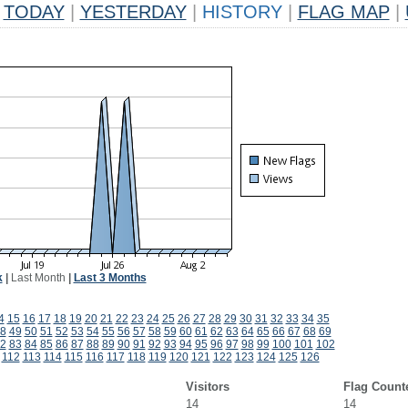
TODAY
|
YESTERDAY
|
HISTORY
|
FLAG MAP
|
k
|
Last Month
|
Last 3 Months
4
15
16
17
18
19
20
21
22
23
24
25
26
27
28
29
30
31
32
33
34
35
8
49
50
51
52
53
54
55
56
57
58
59
60
61
62
63
64
65
66
67
68
69
2
83
84
85
86
87
88
89
90
91
92
93
94
95
96
97
98
99
100
101
102
112
113
114
115
116
117
118
119
120
121
122
123
124
125
126
Visitors
Flag Count
14
14