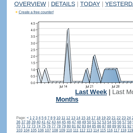
OVERVIEW
|
DETAILS
|
TODAY
|
YESTERD
Create a free counter!
Last Week
|
Last M
Months
Page:
<
1
2
3
4
5
6
7
8
9
10
11
12
13
14
15
16
17
18
19
20
21
22
23
24
36
37
38
39
40
41
42
43
44
45
46
47
48
49
50
51
52
53
54
55
56
57
58
70
71
72
73
74
75
76
77
78
79
80
81
82
83
84
85
86
87
88
89
90
91
92
103
104
105
106
107
108
109
110
111
112
113
114
115
116
117
118
11