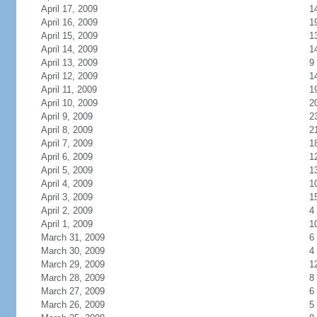
April 17, 2009
1
April 16, 2009
1
April 15, 2009
1
April 14, 2009
1
April 13, 2009
9
April 12, 2009
1
April 11, 2009
1
April 10, 2009
2
April 9, 2009
2
April 8, 2009
2
April 7, 2009
1
April 6, 2009
1
April 5, 2009
1
April 4, 2009
1
April 3, 2009
1
April 2, 2009
4
April 1, 2009
1
March 31, 2009
6
March 30, 2009
4
March 29, 2009
1
March 28, 2009
8
March 27, 2009
6
March 26, 2009
5