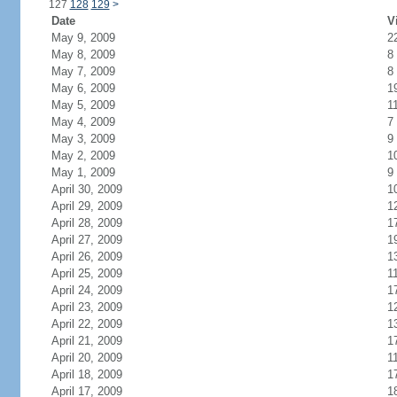
127
128
129
>
Date
V
May 9, 2009
2
May 8, 2009
8
May 7, 2009
8
May 6, 2009
1
May 5, 2009
1
May 4, 2009
7
May 3, 2009
9
May 2, 2009
1
May 1, 2009
9
April 30, 2009
1
April 29, 2009
1
April 28, 2009
1
April 27, 2009
1
April 26, 2009
1
April 25, 2009
1
April 24, 2009
1
April 23, 2009
1
April 22, 2009
1
April 21, 2009
1
April 20, 2009
1
April 18, 2009
1
April 17, 2009
1