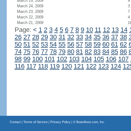
March 25, 2009
9
March 24, 2009
3
March 23, 2009
7
March 22, 2009
4
March 21, 2009
1
Page:
<
1
2
3
4
5
6
7
8
9
10
11
12
13
14
26
27
28
29
30
31
32
33
34
35
36
37
38
50
51
52
53
54
55
56
57
58
59
60
61
62
74
75
76
77
78
79
80
81
82
83
84
85
86
98
99
100
101
102
103
104
105
106
107
116
117
118
119
120
121
122
123
124
12
Contact
|
Terms of Service
|
Privacy Policy
| ©
Boardhost.com, Inc.