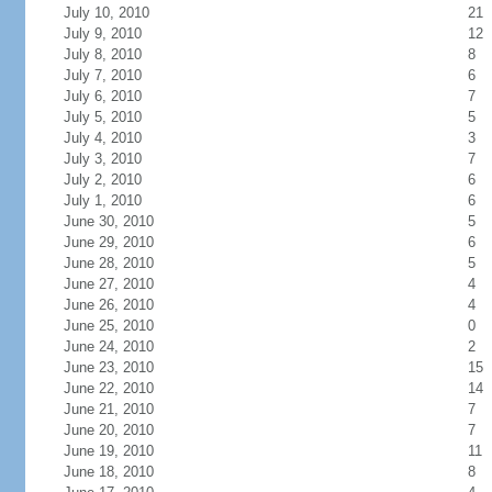
July 10, 2010
21
July 9, 2010
12
July 8, 2010
8
July 7, 2010
6
July 6, 2010
7
July 5, 2010
5
July 4, 2010
3
July 3, 2010
7
July 2, 2010
6
July 1, 2010
6
June 30, 2010
5
June 29, 2010
6
June 28, 2010
5
June 27, 2010
4
June 26, 2010
4
June 25, 2010
0
June 24, 2010
2
June 23, 2010
15
June 22, 2010
14
June 21, 2010
7
June 20, 2010
7
June 19, 2010
11
June 18, 2010
8