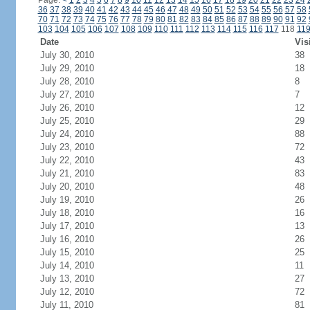
Page:
<
1
2
3
4
5
6
7
8
9
10
11
12
13
14
15
16
17
18
19
20
21
22
23
24
36
37
38
39
40
41
42
43
44
45
46
47
48
49
50
51
52
53
54
55
56
57
58
70
71
72
73
74
75
76
77
78
79
80
81
82
83
84
85
86
87
88
89
90
91
92
103
104
105
106
107
108
109
110
111
112
113
114
115
116
117
118
11
Date
Vis
July 30, 2010
38
July 29, 2010
18
July 28, 2010
8
July 27, 2010
7
July 26, 2010
12
July 25, 2010
29
July 24, 2010
88
July 23, 2010
72
July 22, 2010
43
July 21, 2010
83
July 20, 2010
48
July 19, 2010
26
July 18, 2010
16
July 17, 2010
13
July 16, 2010
26
July 15, 2010
25
July 14, 2010
11
July 13, 2010
27
July 12, 2010
72
July 11, 2010
81