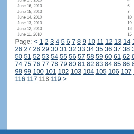
June 17, 2010
4
June 16, 2010
6
June 15, 2010
7
June 14, 2010
10
June 13, 2010
19
June 12, 2010
18
June 11, 2010
15
Page:
<
1
2
3
4
5
6
7
8
9
10
11
12
13
14
26
27
28
29
30
31
32
33
34
35
36
37
38
50
51
52
53
54
55
56
57
58
59
60
61
62
74
75
76
77
78
79
80
81
82
83
84
85
86
98
99
100
101
102
103
104
105
106
107
116
117
118
119
>