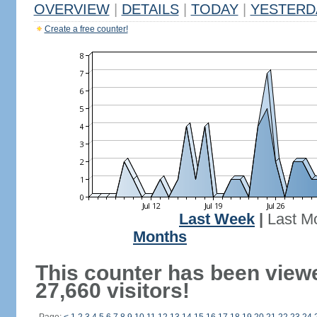
OVERVIEW
|
DETAILS
|
TODAY
|
YESTERD
Create a free counter!
Last Week
|
Last M
Months
This counter has been view
27,660 visitors!