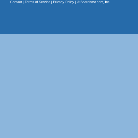
Contact
|
Terms of Service
|
Privacy Policy
| ©
Boardhost.com, Inc.