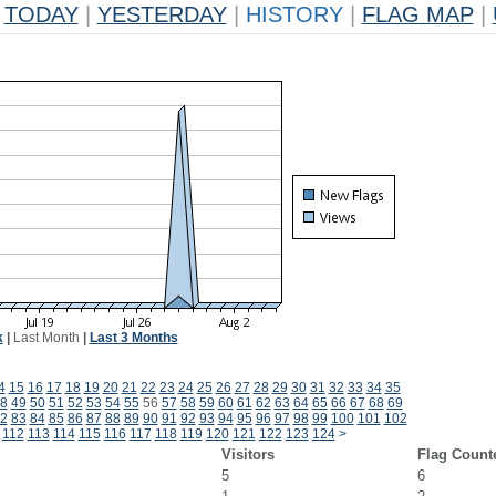
TODAY
|
YESTERDAY
|
HISTORY
|
FLAG MAP
|
k
|
Last Month
|
Last 3 Months
4
15
16
17
18
19
20
21
22
23
24
25
26
27
28
29
30
31
32
33
34
35
8
49
50
51
52
53
54
55
56
57
58
59
60
61
62
63
64
65
66
67
68
69
2
83
84
85
86
87
88
89
90
91
92
93
94
95
96
97
98
99
100
101
102
112
113
114
115
116
117
118
119
120
121
122
123
124
>
Visitors
Flag Count
5
6