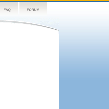
FAQ
FORUM