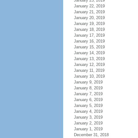
January 23, 2019
January 22, 2019
January 21, 2019
January 20, 2019
January 19, 2019
January 18, 2019
January 17, 2019
January 16, 2019
January 15, 2019
January 14, 2019
January 13, 2019
January 12, 2019
January 11, 2019
January 10, 2019
January 9, 2019
January 8, 2019
January 7, 2019
January 6, 2019
January 5, 2019
January 4, 2019
January 3, 2019
January 2, 2019
January 1, 2019
December 31, 2018