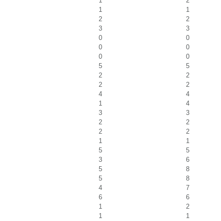
1
2
1
1
2
2
3
3
0
0
0
0
0
0
5
5
2
2
2
2
4
4
1
4
3
3
2
2
2
2
1
1
5
5
3
6
5
8
5
8
4
7
6
6
1
2
1
1