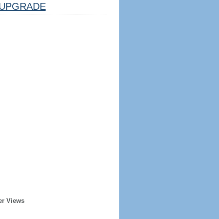
UPGRADE
er Views