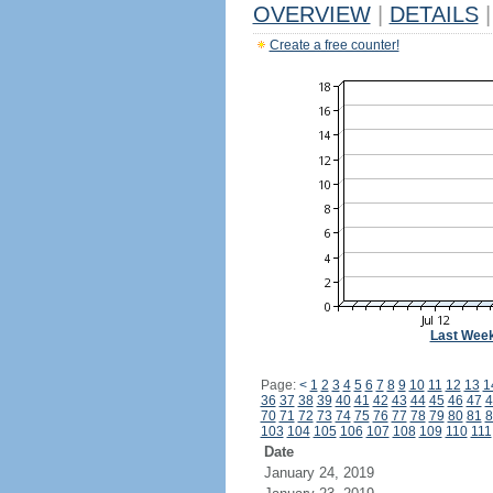
OVERVIEW
|
DETAILS
|
Create a free counter!
Last Wee
Page:
<
1
2
3
4
5
6
7
8
9
10
11
12
13
1
36
37
38
39
40
41
42
43
44
45
46
47
4
70
71
72
73
74
75
76
77
78
79
80
81
8
103
104
105
106
107
108
109
110
111
Date
January 24, 2019