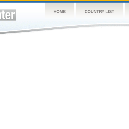
HOME
COUNTRY LIST