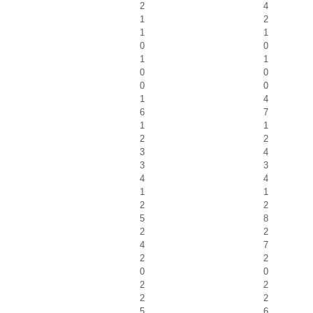
2
4
1
2
1
1
0
0
1
1
0
0
0
0
1
4
6
7
1
1
2
2
3
4
3
3
4
4
1
1
2
2
5
8
2
2
4
7
2
2
0
0
2
2
2
2
5
6