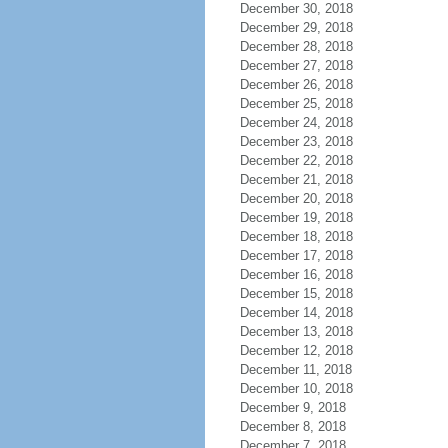
December 30, 2018
December 29, 2018
December 28, 2018
December 27, 2018
December 26, 2018
December 25, 2018
December 24, 2018
December 23, 2018
December 22, 2018
December 21, 2018
December 20, 2018
December 19, 2018
December 18, 2018
December 17, 2018
December 16, 2018
December 15, 2018
December 14, 2018
December 13, 2018
December 12, 2018
December 11, 2018
December 10, 2018
December 9, 2018
December 8, 2018
December 7, 2018