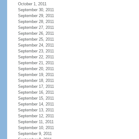
October 1, 2011
September 30, 2011
September 29, 2011
September 28, 2011
September 27, 2011
September 26, 2011
September 25, 2011
September 24, 2011
September 23, 2011
September 22, 2011
September 21, 2011
September 20, 2011
September 19, 2011
September 18, 2011
September 17, 2011
September 16, 2011
September 15, 2011
September 14, 2011
September 13, 2011
September 12, 2011
September 11, 2011
September 10, 2011
September 9, 2011