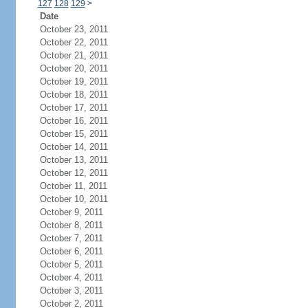
127
128
129
>
Date
October 23, 2011
October 22, 2011
October 21, 2011
October 20, 2011
October 19, 2011
October 18, 2011
October 17, 2011
October 16, 2011
October 15, 2011
October 14, 2011
October 13, 2011
October 12, 2011
October 11, 2011
October 10, 2011
October 9, 2011
October 8, 2011
October 7, 2011
October 6, 2011
October 5, 2011
October 4, 2011
October 3, 2011
October 2, 2011