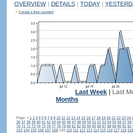
OVERVIEW
|
DETAILS
|
TODAY
|
YESTERD
Create a free counter!
Last Week
|
Last M
Months
Page:
<
1
2
3
4
5
6
7
8
9
10
11
12
13
14
15
16
17
18
19
20
21
22
23
24
36
37
38
39
40
41
42
43
44
45
46
47
48
49
50
51
52
53
54
55
56
57
58
70
71
72
73
74
75
76
77
78
79
80
81
82
83
84
85
86
87
88
89
90
91
92
103
104
105
106
107
108
109
110
111
112
113
114
115
116
117
118
11