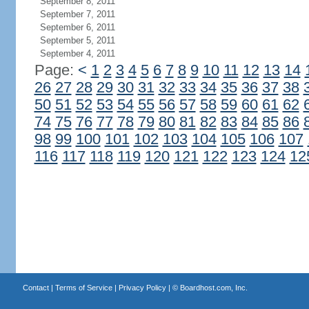
September 8, 2011
September 7, 2011
September 6, 2011
September 5, 2011
September 4, 2011
Page:
<
1
2
3
4
5
6
7
8
9
10
11
12
13
14
26
27
28
29
30
31
32
33
34
35
36
37
38
50
51
52
53
54
55
56
57
58
59
60
61
62
74
75
76
77
78
79
80
81
82
83
84
85
86
98
99
100
101
102
103
104
105
106
107
116
117
118
119
120
121
122
123
124
12
Contact
|
Terms of Service
|
Privacy Policy
| ©
Boardhost.com, Inc.