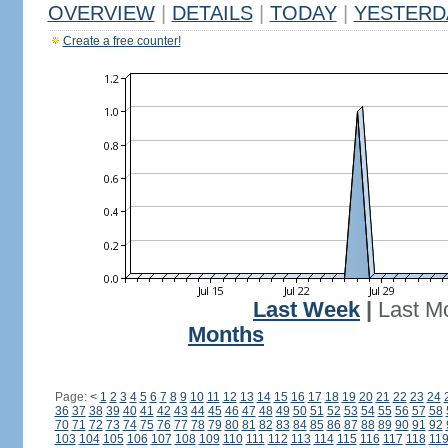
OVERVIEW
|
DETAILS
|
TODAY
|
YESTERD
Create a free counter!
Last Week
|
Last M
Months
Page:
<
1
2
3
4
5
6
7
8
9
10
11
12
13
14
15
16
17
18
19
20
21
22
23
24
36
37
38
39
40
41
42
43
44
45
46
47
48
49
50
51
52
53
54
55
56
57
58
70
71
72
73
74
75
76
77
78
79
80
81
82
83
84
85
86
87
88
89
90
91
92
103
104
105
106
107
108
109
110
111
112
113
114
115
116
117
118
11