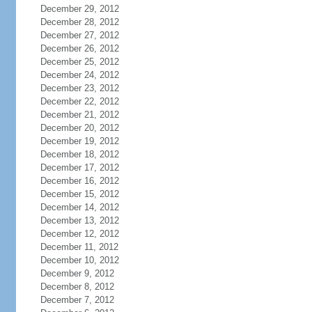
December 29, 2012
December 28, 2012
December 27, 2012
December 26, 2012
December 25, 2012
December 24, 2012
December 23, 2012
December 22, 2012
December 21, 2012
December 20, 2012
December 19, 2012
December 18, 2012
December 17, 2012
December 16, 2012
December 15, 2012
December 14, 2012
December 13, 2012
December 12, 2012
December 11, 2012
December 10, 2012
December 9, 2012
December 8, 2012
December 7, 2012