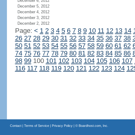
December 6, 2012
December 5, 2012
December 4, 2012
December 3, 2012
December 2, 2012
Page:
<
1
2
3
4
5
6
7
8
9
10
11
12
13
14
26
27
28
29
30
31
32
33
34
35
36
37
38
50
51
52
53
54
55
56
57
58
59
60
61
62
74
75
76
77
78
79
80
81
82
83
84
85
86
98
99
100
101
102
103
104
105
106
107
116
117
118
119
120
121
122
123
124
12
Contact
|
Terms of Service
|
Privacy Policy
| ©
Boardhost.com, Inc.