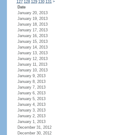
127
128
129
130
131
>
Date
January 20, 2013
January 19, 2013
January 18, 2013
January 17, 2013
January 16, 2013
January 15, 2013
January 14, 2013
January 13, 2013
January 12, 2013
January 11, 2013
January 10, 2013
January 9, 2013
January 8, 2013
January 7, 2013
January 6, 2013
January 5, 2013
January 4, 2013
January 3, 2013
January 2, 2013
January 1, 2013
December 31, 2012
December 30, 2012