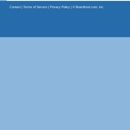
Contact
|
Terms of Service
|
Privacy Policy
| ©
Boardhost.com, Inc.