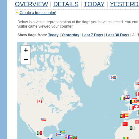
OVERVIEW
|
DETAILS
|
TODAY
|
YESTERD
Create a free counter!
Below is a visual representation of the flags you have collected. You can 
visitor came viewed your counter.
Show flags from:
Today
|
Yesterday
|
Last 7 Days
|
Last 30 Days
|
All 
+
−