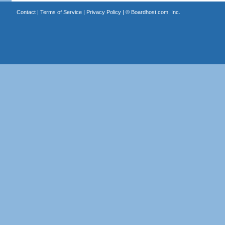
Contact
|
Terms of Service
|
Privacy Policy
| ©
Boardhost.com, Inc.