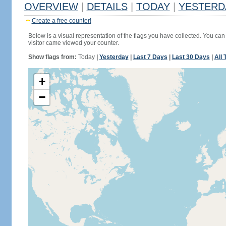
OVERVIEW
|
DETAILS
|
TODAY
|
YESTERD
Create a free counter!
Below is a visual representation of the flags you have collected. You can 
visitor came viewed your counter.
Show flags from:
Today
|
Yesterday
|
Last 7 Days
|
Last 30 Days
|
All 
+
−